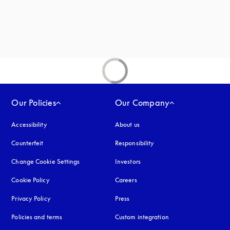
Our Policies
Our Company
Accessibility
opens in a new tab
About us
Counterfeit
opens in a new tab
Responsibility
Change Cookie Settings
Investors
Cookie Policy
opens in a new tab
Careers
Privacy Policy
opens in a new tab
Press
Policies and terms
Custom integration