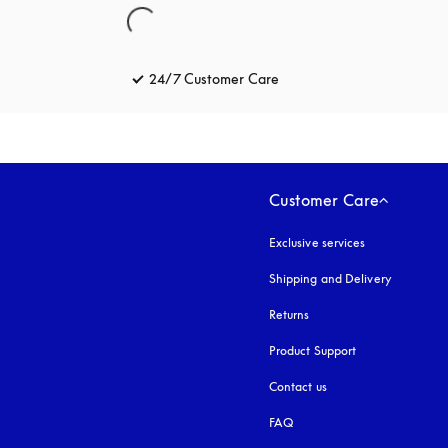
24/7 Customer Care
opens in a new tab
Customer Care
Exclusive services
Shipping and Delivery
Returns
Product Support
Contact us
FAQ