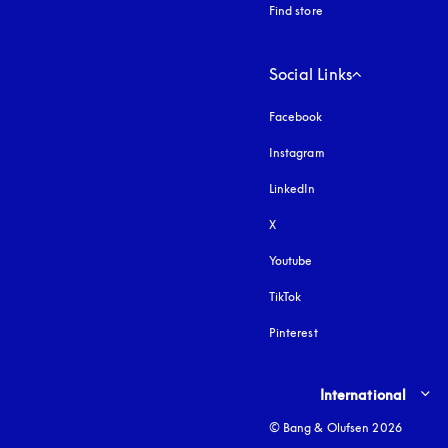
Find store
Social Links
Facebook
Instagram
opens in a new tab
LinkedIn
X
Youtube
opens in a new tab
TikTok
Pinterest
Select country and lang
International
© Bang & Olufsen 2026