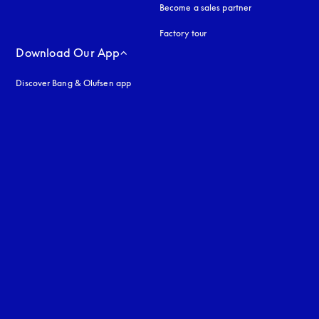
Become a sales partner
Factory tour
Download Our App
Discover Bang & Olufsen app
uage
: