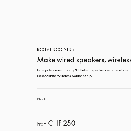
BEOLAB RECEIVER 1
Make wired speakers, wireles
Integrate current Bang & Olufsen speakers seamlessly into
Immaculate Wireless Sound setup.
Black
CHF 250
From