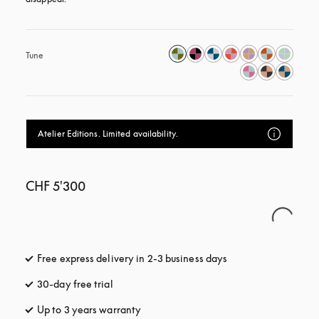
Tune
Atelier Editions. Limited availability.
CHF 5'300
Free express delivery in 2-3 business days
opens in a new tab
30-day free trial
opens in a new tab
Up to 3 years warranty
opens in a new tab