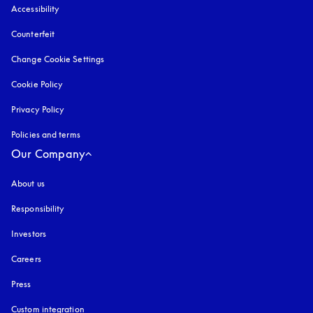
Accessibility
opens in a new tab
Counterfeit
opens in a new tab
Change Cookie Settings
Cookie Policy
opens in a new tab
Privacy Policy
opens in a new tab
Policies and terms
Our Company
About us
Responsibility
Investors
Careers
Press
Custom integration