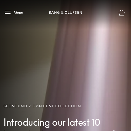
Skip to main content
Skip to main footer
Menu
Basket
BEOSOUND 2 GRADIENT COLLECTION
Introducing our latest 10