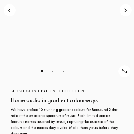
BEOSOUND 2 GRADIENT COLLECTION
Home audio in gradient colourways
We have crafted 10 stunning gradient colours for Beosound 2 that 
reflect the emotional spectrum of music. Each limited edition 
features names inspired by music, capturing the essence of the 
colours and the moods they evoke. Make them yours before they 
disappear.