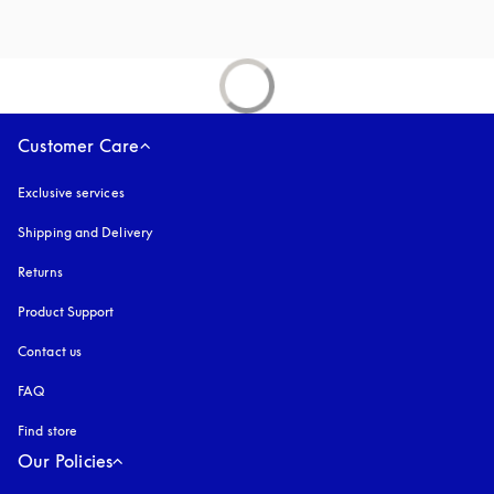
Customer Care
Exclusive services
Shipping and Delivery
Returns
Product Support
Contact us
FAQ
Find store
Our Policies