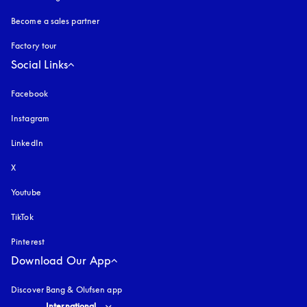
Become a sales partner
Factory tour
Social Links
Facebook
Instagram
opens in a new tab
LinkedIn
X
Youtube
opens in a new tab
TikTok
Pinterest
Download Our App
Discover Bang & Olufsen app
Select country and language
:
International