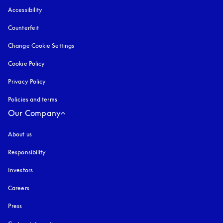
Accessibility
opens in a new tab
Counterfeit
opens in a new tab
Change Cookie Settings
Cookie Policy
opens in a new tab
Privacy Policy
opens in a new tab
Policies and terms
Our Company
About us
Responsibility
Investors
Careers
Press