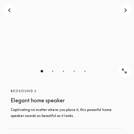
BEOSOUND 2
Elegant home speaker
Captivating no matter where you place it, this powerful home 
speaker sounds as beautiful as it looks. 