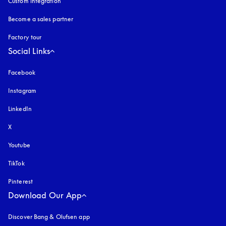
Custom integration
Become a sales partner
Factory tour
Social Links
Facebook
Instagram
opens in a new tab
LinkedIn
X
Youtube
opens in a new tab
TikTok
Pinterest
Download Our App
Discover Bang & Olufsen app