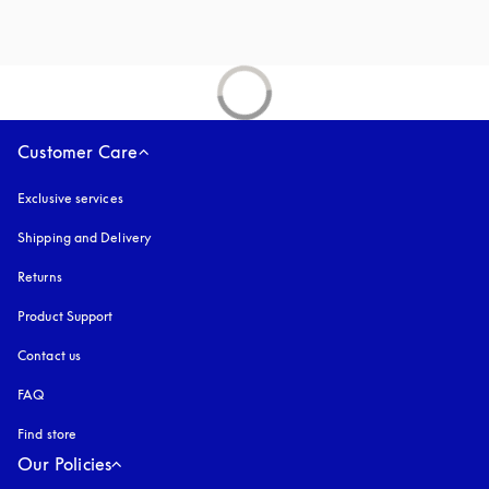
Customer Care
Exclusive services
Shipping and Delivery
Returns
Product Support
Contact us
FAQ
Find store
Our Policies