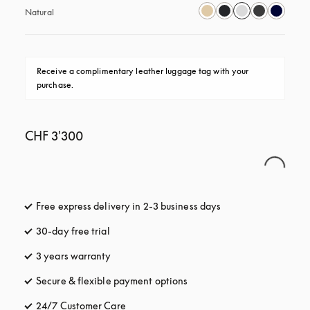
Natural
Receive a complimentary leather luggage tag with your 
purchase.
CHF 3'300
Free express delivery in 2-3 business days
opens in a new tab
30-day free trial
opens in a new tab
3 years warranty
opens in a new tab
Secure & flexible payment options
opens in a new tab
24/7 Customer Care
opens in a new tab