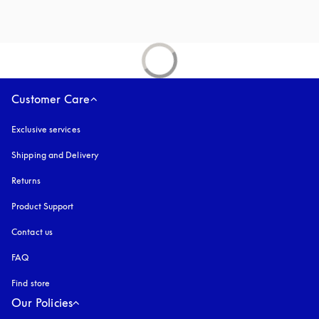
Customer Care
Exclusive services
Shipping and Delivery
Returns
Product Support
Contact us
FAQ
Find store
Our Policies