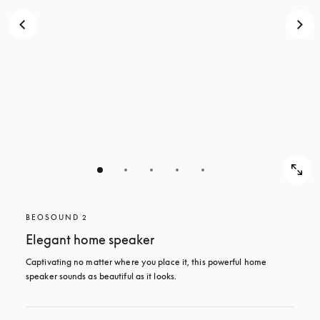
BEOSOUND 2
Elegant home speaker
Captivating no matter where you place it, this powerful home 
speaker sounds as beautiful as it looks. 