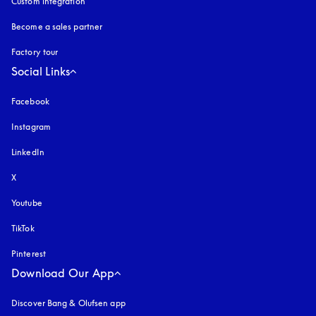
Custom integration
Become a sales partner
Factory tour
Social Links
Facebook
Instagram
opens in a new tab
LinkedIn
X
Youtube
opens in a new tab
TikTok
Pinterest
Download Our App
Discover Bang & Olufsen app