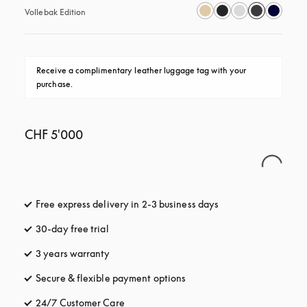
Vollebak Edition
Receive a complimentary leather luggage tag with your 
purchase.
CHF 5'000
Free express delivery in 2-3 business days
opens in a new tab
30-day free trial
opens in a new tab
3 years warranty
opens in a new tab
Secure & flexible payment options
opens in a new tab
24/7 Customer Care
opens in a new tab