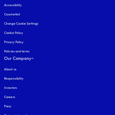
Accessibility
opens in a new tab
Counterfeit
opens in a new tab
Change Cookie Settings
Cookie Policy
opens in a new tab
Privacy Policy
opens in a new tab
Policies and terms
Our Company
About us
Responsibility
Investors
Careers
Press