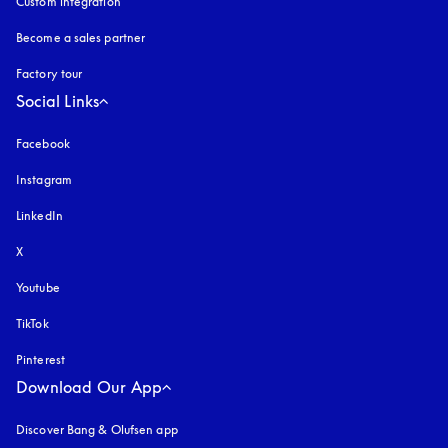
Custom integration
Become a sales partner
Factory tour
Social Links
Facebook
Instagram
opens in a new tab
LinkedIn
X
Youtube
opens in a new tab
TikTok
Pinterest
Download Our App
Discover Bang & Olufsen app