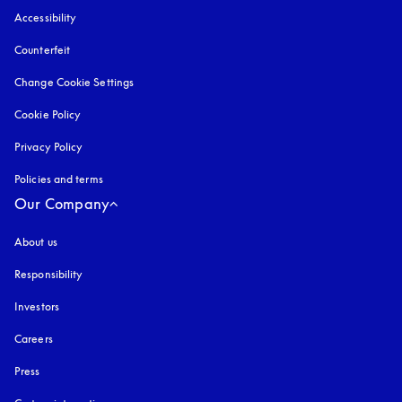
Accessibility
opens in a new tab
Counterfeit
opens in a new tab
Change Cookie Settings
Cookie Policy
opens in a new tab
Privacy Policy
opens in a new tab
Policies and terms
Our Company
About us
Responsibility
Investors
Careers
Press