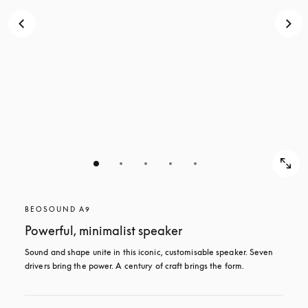
BEOSOUND A9
Powerful, minimalist speaker
Sound and shape unite in this iconic, customisable speaker. Seven 
drivers bring the power. A century of craft brings the form.