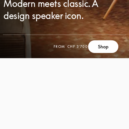
Modern meets classic. A
design speaker icon.
Shop
FROM
CHF 3'700
SCROLL
SCROLL
TO
TO
DISCOVER
DISCOVER