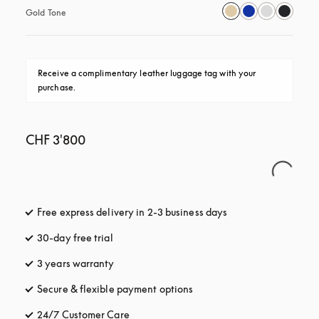
Gold Tone
Receive a complimentary leather luggage tag with your 
purchase.
CHF 3'800
Free express delivery in 2-3 business days
opens in a new tab
30-day free trial
opens in a new tab
3 years warranty
opens in a new tab
Secure & flexible payment options
opens in a new tab
24/7 Customer Care
opens in a new tab