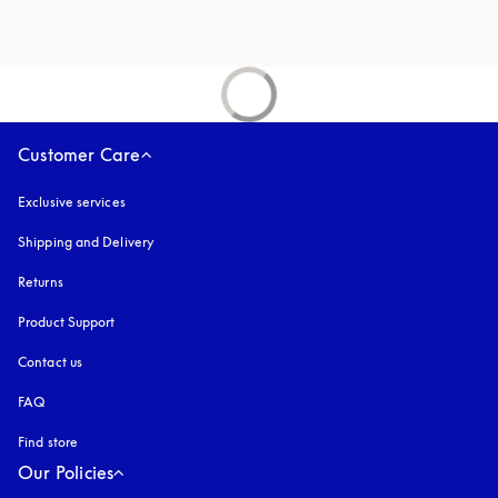
Customer Care
Exclusive services
Shipping and Delivery
Returns
Product Support
Contact us
FAQ
Find store
Our Policies