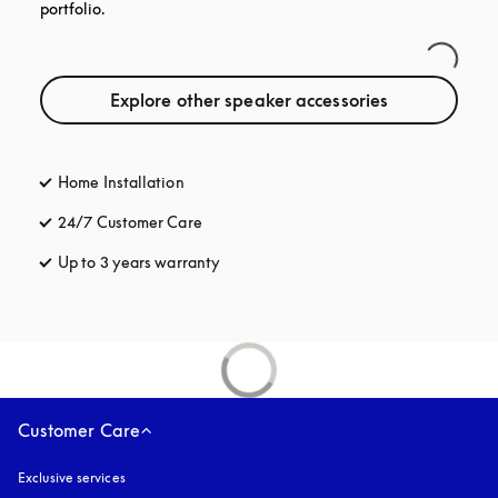
portfolio.
Explore other speaker accessories
Home Installation
24/7 Customer Care
opens in a new tab
Up to 3 years warranty
opens in a new tab
Customer Care
Exclusive services