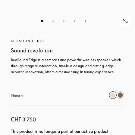
BEOSOUND EDGE
Sound revolution
BeoSound Edge is a compact and powerful wireless speaker, which 
through magical interaction, timeless design and cutting-edge 
acoustic innovation, offers a mesmerising listening experience.
Natural
CHF 3'750
This product is no longer a part of our active product