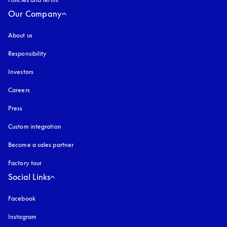
Our Company
About us
Responsibility
Investors
Careers
Press
Custom integration
Become a sales partner
Factory tour
Social Links
Facebook
Instagram
opens in a new tab