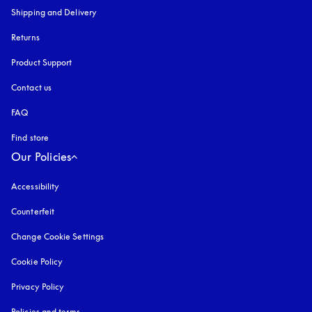
Shipping and Delivery
Returns
Product Support
Contact us
FAQ
Find store
Our Policies
Accessibility
opens in a new tab
Counterfeit
opens in a new tab
Change Cookie Settings
Cookie Policy
opens in a new tab
Privacy Policy
opens in a new tab
Policies and terms