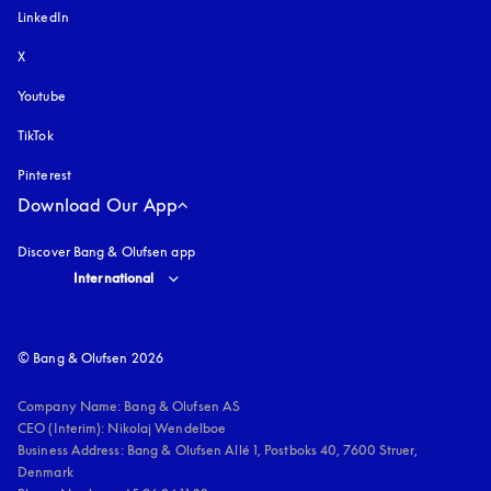
LinkedIn
X
Youtube
opens in a new tab
TikTok
Pinterest
Download Our App
Discover Bang & Olufsen app
Select country and language
:
International
© Bang & Olufsen 2026
Company Name: Bang & Olufsen AS

CEO (Interim): Nikolaj Wendelboe 

Business Address: Bang & Olufsen Allé 1, Postboks 40, 7600 Struer, 
Denmark
