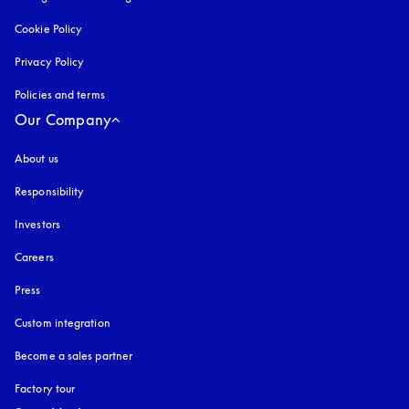
Cookie Policy
opens in a new tab
Privacy Policy
opens in a new tab
Policies and terms
Our Company
About us
Responsibility
Investors
Careers
Press
Custom integration
Become a sales partner
Factory tour