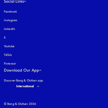
Social Links
Facebook
Instagram
opens in a new tab
LinkedIn
X
Youtube
opens in a new tab
TikTok
Pinterest
Download Our App
Discover Bang & Olufsen app
Select country and language
:
International
© Bang & Olufsen 2026