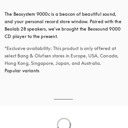
The Beosystem 9000c is a beacon of beautiful sound, 
and your personal record store window. Paired with the 
Beolab 28 speakers, we’ve brought the Beosound 9000 
*Exclusive availability: This product is only offered at 
select Bang & Olufsen stores in Europe, USA, Canada, 
Hong Kong, Singapore, Japan, and Australia.
Popular variants