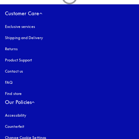
Customer Care
Exclusive services
Shipping and Delivery
Returns
Product Support
Contact us
FAQ
Find store
Our Policies
Accessibility
opens in a new tab
Counterfeit
opens in a new tab
Change Cookie Settings