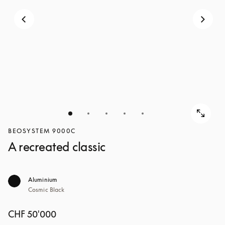
BEOSYSTEM 9000C
A recreated classic
Aluminium
Cosmic Black
CHF 50'000