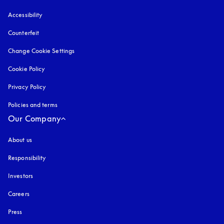
Accessibility
opens in a new tab
Counterfeit
opens in a new tab
Change Cookie Settings
Cookie Policy
opens in a new tab
Privacy Policy
opens in a new tab
Policies and terms
Our Company
About us
Responsibility
Investors
Careers
Press