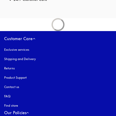
Customer Care
Exclusive services
Shipping and Delivery
Returns
Product Support
Contact us
FAQ
Find store
Our Policies