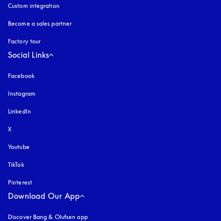
Custom integration
Become a sales partner
Factory tour
Social Links
Facebook
Instagram
opens in a new tab
LinkedIn
X
Youtube
opens in a new tab
TikTok
Pinterest
Download Our App
Discover Bang & Olufsen app