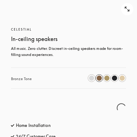
CELESTIAL
In-ceiling speakers
All music. Zero clutter. Discreet in-ceiling speakers made for room-
filling sound experiences.
Bronze Tone
Home Installation
24/7 Customer Care
opens in a new tab