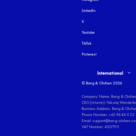
LinkedIn
X
Youtube
opens in a new tab
TikTok
Pinterest
Select country and lang
International
© Bang & Olufsen 2026
Company Name: Bang & Olufsen
CEO (Interim): Nikolaj Wendelbo
Business Address: Bang & Olufsen
Phone Number: +45 96 84 11 22

Email: support@bang-olufsen.co
VAT Number: 41257911