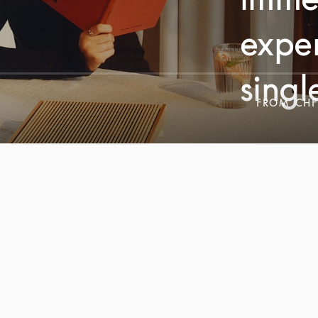
exper
singl
FROM
CHF