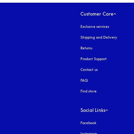
Customer Care
Exclusive services
Shipping and Delivery
Returns
Product Support
Contact us
FAQ
Find store
Social Links
Facebook
Instagram
opens in a new tab