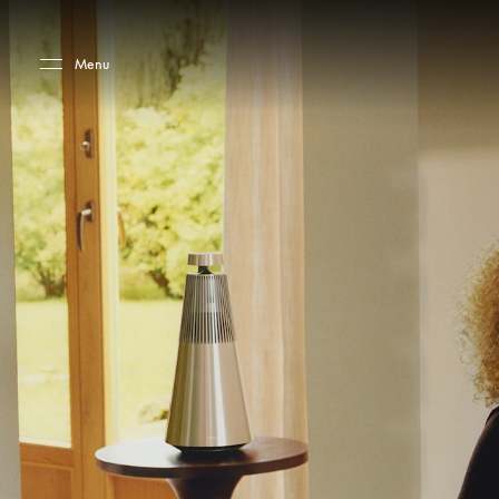
Skip to main content
Skip to main footer
Menu