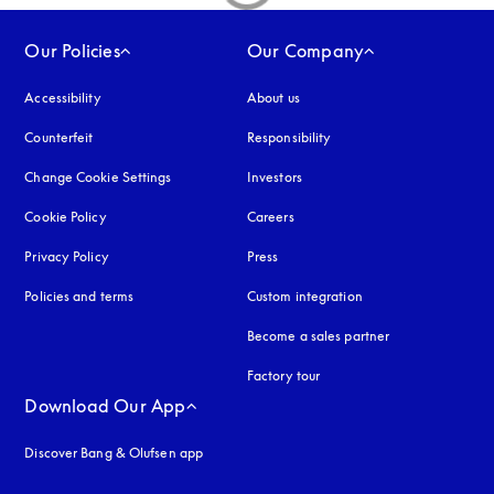
Our Policies
Our Company
Accessibility
opens in a new tab
About us
Counterfeit
opens in a new tab
Responsibility
Change Cookie Settings
Investors
Cookie Policy
opens in a new tab
Careers
Privacy Policy
opens in a new tab
Press
Policies and terms
Custom integration
Become a sales partner
Factory tour
Download Our App
Discover Bang & Olufsen app