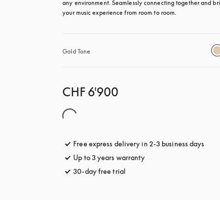
any environment. Seamlessly connecting together and bri
your music experience from room to room.
Gold Tone
CHF 6'900
Free express delivery in 2-3 business days
open
Up to 3 years warranty
opens in a new tab
30-day free trial
opens in a new tab