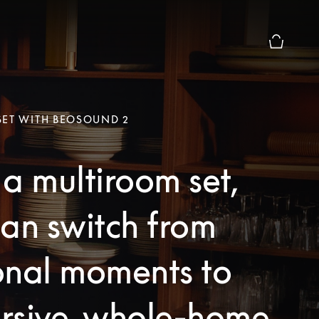
Basket Pr
SET WITH BEOSOUND 2
a multiroom set,
an switch from
onal moments to
rsive, whole-home