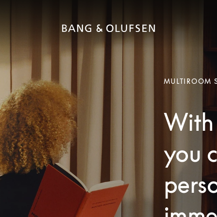
MULTIROOM 
With 
you c
pers
imme