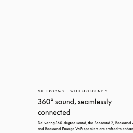
MULTIROOM SET WITH BEOSOUND 2
360° sound, seamlessly
connected
Delivering 360-degree sound, the Beosound 2, Beosound A
and Beosound Emerge WiFi speakers are crafted to enhan