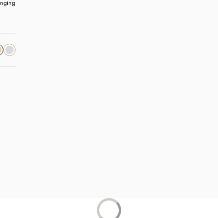
nging 
s in a new tab