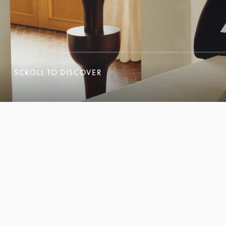
SCROLL TO DISCOVER
SCROLL TO DISCOVER