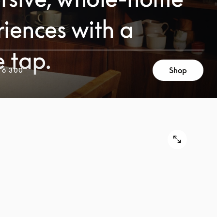
iences with a
e tap.
Shop
 6'300