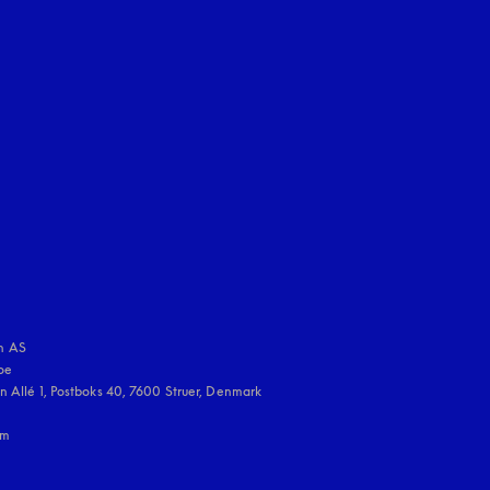
uage
:
 AS

e 

 Allé 1, Postboks 40, 7600 Struer, Denmark

m
