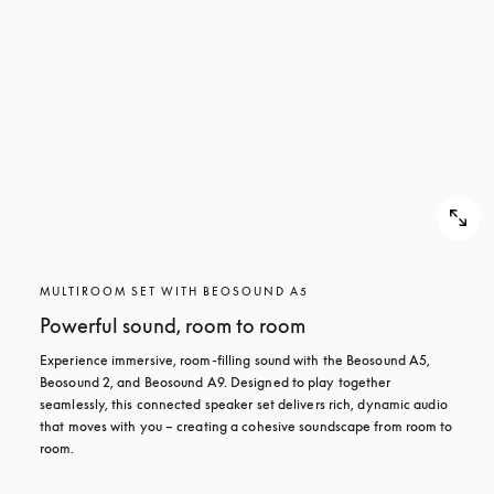
MULTIROOM SET WITH BEOSOUND A5
Powerful sound, room to room
Experience immersive, room-filling sound with the Beosound A5, 
Beosound 2, and Beosound A9. Designed to play together 
seamlessly, this connected speaker set delivers rich, dynamic audio 
that moves with you – creating a cohesive soundscape from room to 
room.