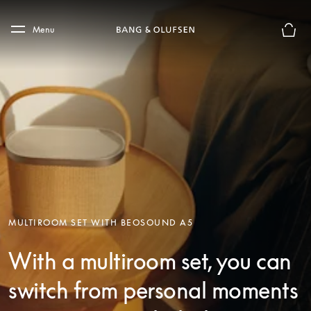
Skip to main content
Skip to main footer
Menu
Basket
MULTIROOM SET WITH BEOSOUND A5
With a multiroom set, you can
switch from personal moments