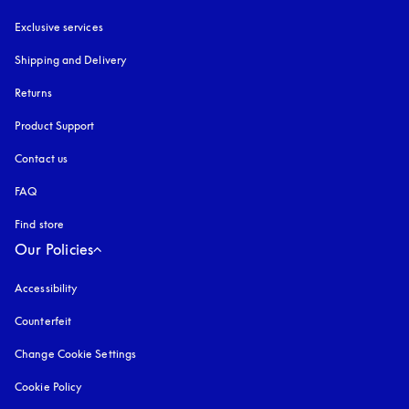
Exclusive services
Shipping and Delivery
Returns
Product Support
Contact us
FAQ
Find store
Our Policies
Accessibility
opens in a new tab
Counterfeit
opens in a new tab
Change Cookie Settings
Cookie Policy
opens in a new tab