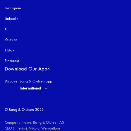
Instagram
opens in a new tab
LinkedIn
X
Youtube
opens in a new tab
TikTok
Pinterest
Download Our App
Discover Bang & Olufsen app
Select country and language
:
International
© Bang & Olufsen 2026
Company Name: Bang & Olufsen AS

CEO (Interim): Nikolaj Wendelboe 
