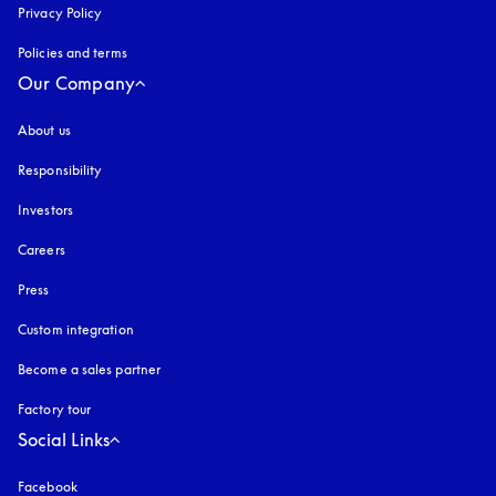
Privacy Policy
opens in a new tab
Policies and terms
Our Company
About us
Responsibility
Investors
Careers
Press
Custom integration
Become a sales partner
Factory tour
Social Links
Facebook