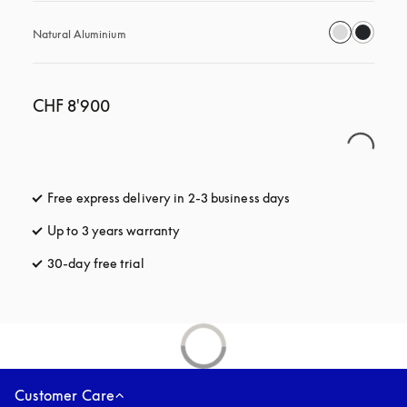
Natural Aluminium
CHF 8'900
Free express delivery in 2-3 business days
opens in a new tab
Up to 3 years warranty
opens in a new tab
30-day free trial
opens in a new tab
Customer Care