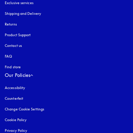
Exclusive services
Shipping and Delivery
Returns
Product Support
Contact us
FAQ
Find store
Our Policies
Accessibility
opens in a new tab
Counterfeit
opens in a new tab
Change Cookie Settings
Cookie Policy
opens in a new tab
Privacy Policy
opens in a new tab