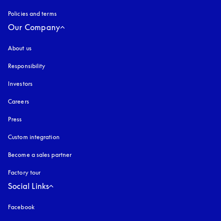
Policies and terms
Our Company
About us
Responsibility
Investors
Careers
Press
Custom integration
Become a sales partner
Factory tour
Social Links
Facebook