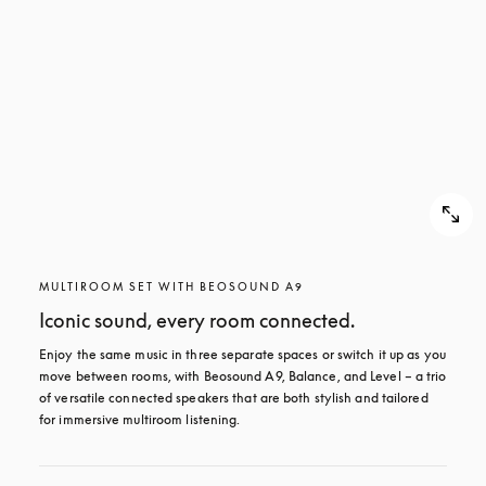
MULTIROOM SET WITH BEOSOUND A9
Iconic sound, every room connected.
Enjoy the same music in three separate spaces or switch it up as you 
move between rooms, with Beosound A9, Balance, and Level – a trio 
of versatile connected speakers that are both stylish and tailored 
for immersive multiroom listening.