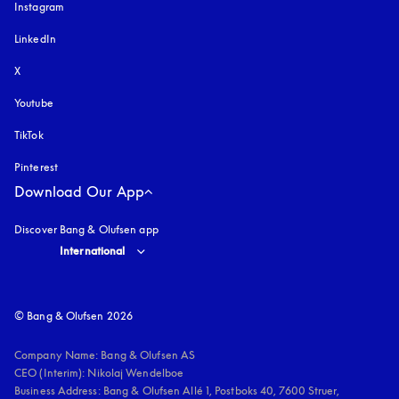
Instagram
opens in a new tab
LinkedIn
X
Youtube
opens in a new tab
TikTok
Pinterest
Download Our App
Discover Bang & Olufsen app
Select country and language
:
International
© Bang & Olufsen 2026
Company Name: Bang & Olufsen AS

CEO (Interim): Nikolaj Wendelboe 

Business Address: Bang & Olufsen Allé 1, Postboks 40, 7600 Struer, 