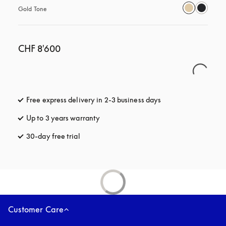
Gold Tone
CHF 8'600
Free express delivery in 2-3 business days
opens in a new tab
Up to 3 years warranty
opens in a new tab
30-day free trial
opens in a new tab
Customer Care