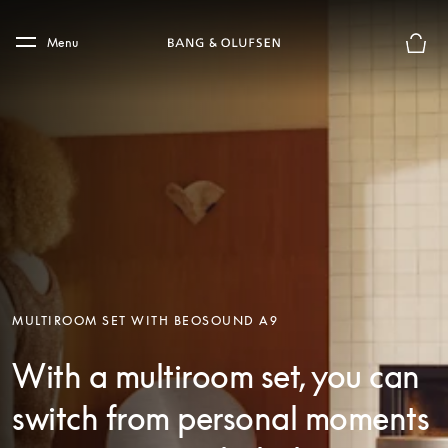
Skip to main content
Skip to main footer
Menu
Basket
MULTIROOM SET WITH BEOSOUND A9
With a multiroom set, you can
switch from personal moments