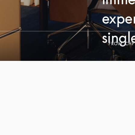
exper
singl
FROM
CHF