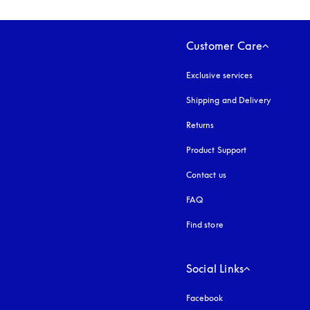
Customer Care
Exclusive services
Shipping and Delivery
Returns
Product Support
Contact us
FAQ
Find store
Social Links
Facebook