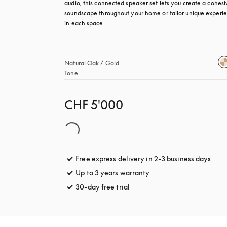
audio, this connected speaker set lets you create a cohesiv
soundscape throughout your home or tailor unique experie
in each space.
Natural Oak / Gold 
Tone
CHF 5'000
Free express delivery in 2-3 business days
open
Up to 3 years warranty
opens in a new tab
30-day free trial
opens in a new tab