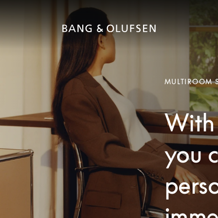
MULTIROOM 
With 
you c
pers
imme