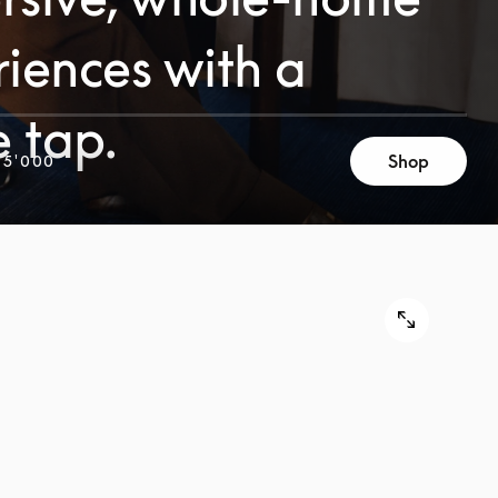
iences with a
e tap.
Shop
 5'000