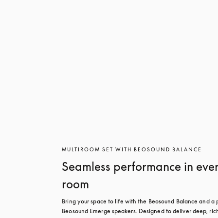
MULTIROOM SET WITH BEOSOUND BALANCE
Seamless performance in eve
room
Bring your space to life with the Beosound Balance and a pa
Beosound Emerge speakers. Designed to deliver deep, rich