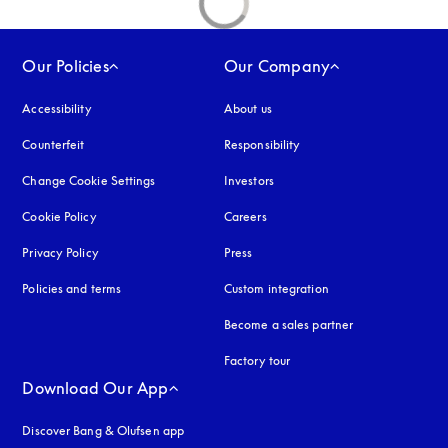
Our Policies
Our Company
Accessibility
opens in a new tab
About us
Counterfeit
opens in a new tab
Responsibility
Change Cookie Settings
Investors
Cookie Policy
opens in a new tab
Careers
Privacy Policy
opens in a new tab
Press
Policies and terms
Custom integration
Become a sales partner
Factory tour
Download Our App
Discover Bang & Olufsen app