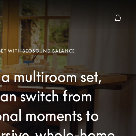
Basket Pr
SET WITH BEOSOUND BALANCE
a multiroom set,
an switch from
onal moments to
rsive, whole-home