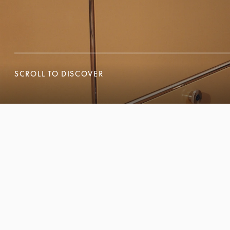
SCROLL TO DISCOVER
SCROLL TO DISCOVER