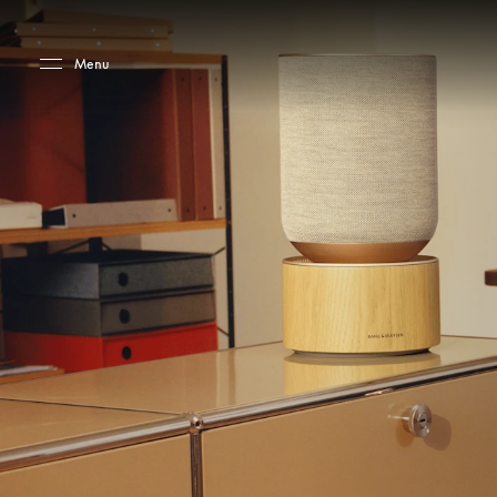
Skip to main content
Skip to main footer
Menu