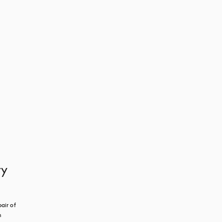
ry
ir of 
 