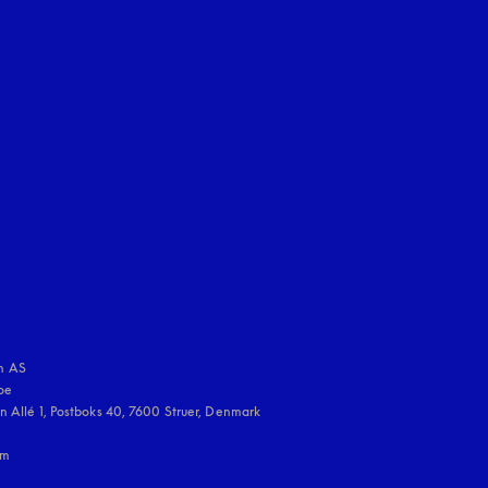
uage
:
 AS

e 

 Allé 1, Postboks 40, 7600 Struer, Denmark

m
