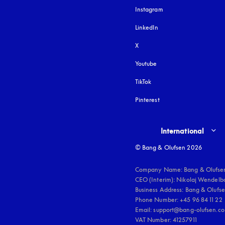
Instagram
opens in a new tab
LinkedIn
X
Youtube
opens in a new tab
TikTok
Pinterest
Select country and lang
International
© Bang & Olufsen 2026
Company Name: Bang & Olufsen
CEO (Interim): Nikolaj Wendelbo
Business Address: Bang & Olufsen
Phone Number: +45 96 84 11 22

Email: support@bang-olufsen.co
VAT Number: 41257911