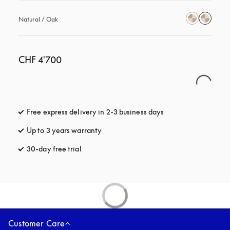
Natural / Oak
CHF 4'700
Free express delivery in 2-3 business days
opens in a new tab
Up to 3 years warranty
opens in a new tab
30-day free trial
opens in a new tab
Customer Care