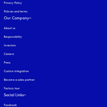
Privacy Policy
opens in a new tab
Policies and terms
Our Company
About us
Responsibility
Investors
Careers
Press
Custom integration
Become a sales partner
Factory tour
Social Links
Facebook