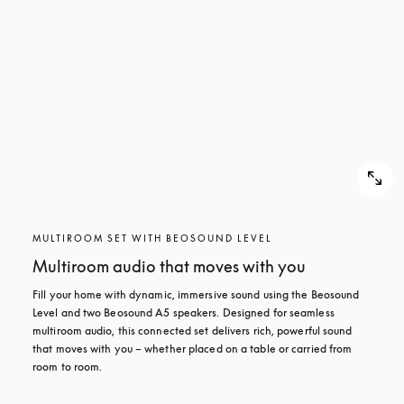
MULTIROOM SET WITH BEOSOUND LEVEL
Multiroom audio that moves with you
Fill your home with dynamic, immersive sound using the Beosound 
Level and two Beosound A5 speakers. Designed for seamless 
multiroom audio, this connected set delivers rich, powerful sound 
that moves with you – whether placed on a table or carried from 
room to room.