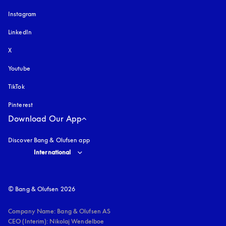
Instagram
opens in a new tab
LinkedIn
X
Youtube
opens in a new tab
TikTok
Pinterest
Download Our App
Discover Bang & Olufsen app
Select country and language
:
International
© Bang & Olufsen 2026
Company Name: Bang & Olufsen AS

CEO (Interim): Nikolaj Wendelboe 
