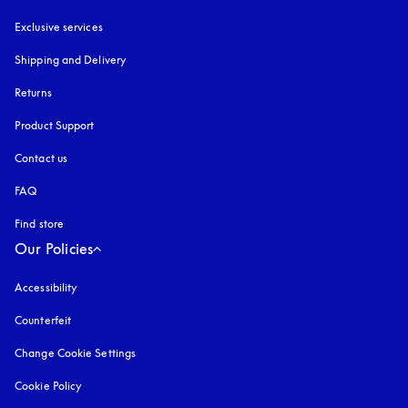
Exclusive services
Shipping and Delivery
Returns
Product Support
Contact us
FAQ
Find store
Our Policies
Accessibility
opens in a new tab
Counterfeit
opens in a new tab
Change Cookie Settings
Cookie Policy
opens in a new tab