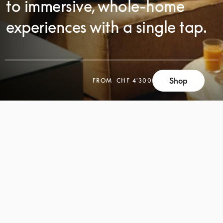
to immersive, whole-home
experiences with a single tap.
SCROLL
Shop
FROM
CHF 4'300
SCROLL
TO
TO
DISCOVER
DISCOVER