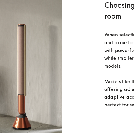
Choosing 
room
When selecti
and acoustics
with powerfu
while smaller
models.

Models like t
offering adj
adaptive acou
perfect for s