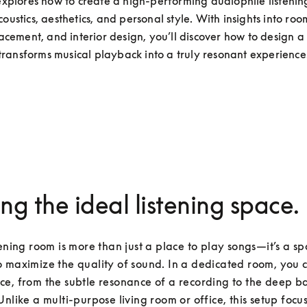
explores how to create a high-performing audiophile listenin
oustics, aesthetics, and personal style. With insights into room
cement, and interior design, you’ll discover how to design a 
transforms musical playback into a truly resonant experience
ing the ideal listening space.
tening room is more than just a place to play songs—it’s a sp
 maximize the quality of sound. In a dedicated room, you c
e, from the subtle resonance of a recording to the deep bass
Unlike a multi-purpose living room or office, this setup focuse