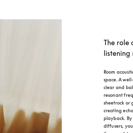
The role 
listening
Room acoustic
space. A well
clear and bal
resonant frequ
sheetrock or 
creating echoe
playback. By 
diffusers, yo