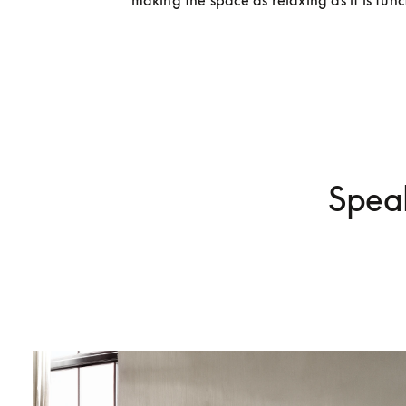
making the space as relaxing as it is func
Speak