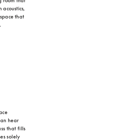
g room that 
 acoustics, 
space that 
.
ace 
an hear 
 that fills 
s solely 