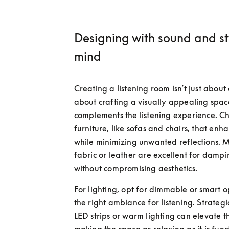
Designing with sound and st
mind
Creating a listening room isn’t just about ac
about crafting a visually appealing space
complements the listening experience. Ch
furniture, like sofas and chairs, that enha
while minimizing unwanted reflections. Ma
fabric or leather are excellent for dampi
without compromising aesthetics.
For lighting, opt for dimmable or smart opt
the right ambiance for listening. Strategi
LED strips or warm lighting can elevate t