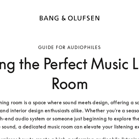
GUIDE FOR AUDIOPHILES
ng the Perfect Music L
Room
ening room is a space where sound meets design, offering a sa
and interior design enthusiasts alike. Whether you're a season
gh-end audio system or someone just beginning to explore the
 sound, a dedicated music room can elevate your listening e