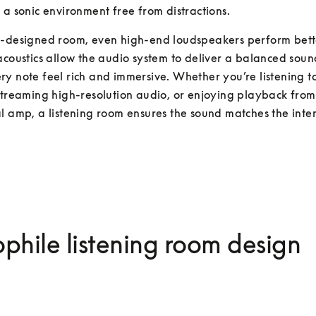
 a sonic environment free from distractions.
l-designed room, even high-end loudspeakers perform bette
acoustics allow the audio system to deliver a balanced soun
y note feel rich and immersive. Whether you’re listening to 
streaming high-resolution audio, or enjoying playback from 
l amp, a listening room ensures the sound matches the intent
phile listening room design