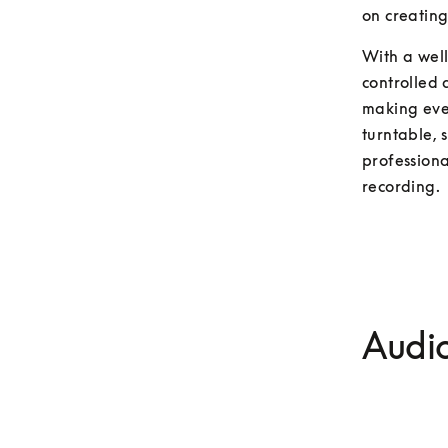
on creating
With a wel
controlled 
making ever
turntable, 
professiona
recording.
Audio