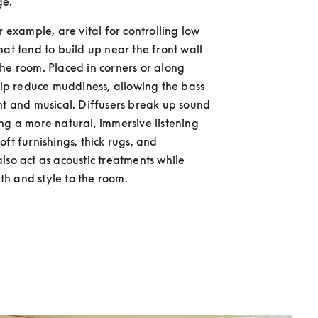
ge.
r example, are vital for controlling low 
hat tend to build up near the front wall 
he room. Placed in corners or along 
help reduce muddiness, allowing the bass 
ht and musical. Diffusers break up sound 
ng a more natural, immersive listening 
ft furnishings, thick rugs, and 
lso act as acoustic treatments while 
h and style to the room.