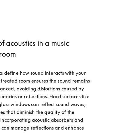
of acoustics in a music
 room
s define how sound interacts with your 
-treated room ensures the sound remains 
anced, avoiding distortions caused by 
encies or reflections. Hard surfaces like 
glass windows can reflect sound waves, 
s that diminish the quality of the 
incorporating acoustic absorbers and 
u can manage reflections and enhance 