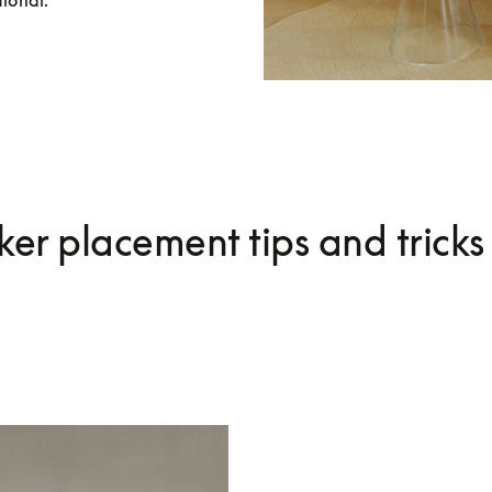
tional.
er placement tips and tricks