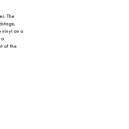
r. The 
dstage, 
vinyl on a 
a 
 of the 