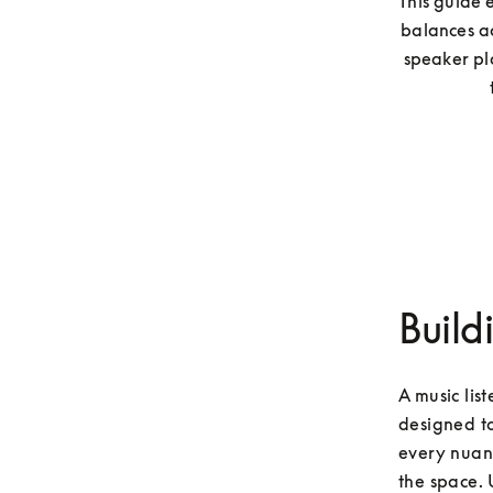
This guide 
balances ac
speaker pla
Build
A music lis
designed to
every nuanc
the space. 