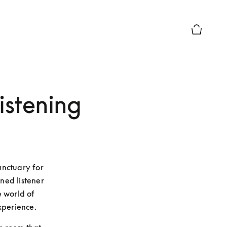
Basket Pr
istening
nctuary for 
ed listener 
 world of 
xperience.