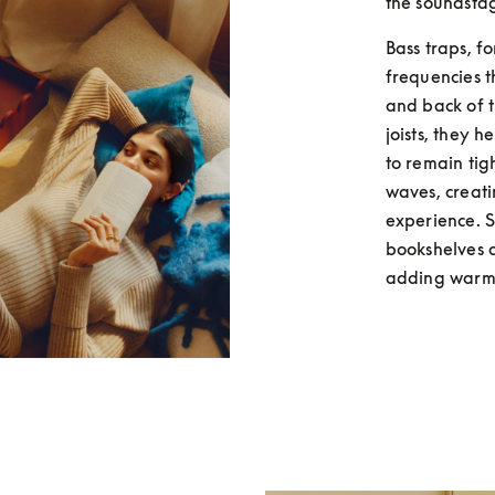
the soundsta
Bass traps, fo
frequencies t
and back of t
joists, they 
to remain tig
waves, creati
experience. So
bookshelves a
adding warmt