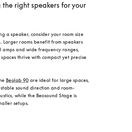
the right speakers for your
ng a speaker, consider your room size 
. Larger rooms benefit from speakers 
l amps and wide frequency ranges, 
 spaces thrive with compact yet precise 
he 
Beolab 90
 are ideal for large spaces, 
ustable sound direction and room-
stics, while the Beosound Stage is 
maller setups.