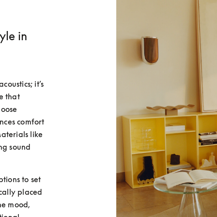
yle in
oustics; it’s 
 that 
oose 
nces comfort 
terials like 
ng sound 
ions to set 
cally placed 
he mood, 