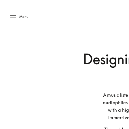
Skip to main content
Skip to main footer
Menu
Designi
A music list
audiophiles 
with a hi
immersive