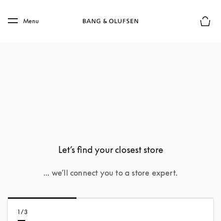
Skip to main content
Skip to main footer
Menu
Basket
Let’s find your closest store
... we’ll connect you to a store expert.
1/3