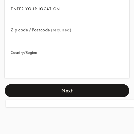
ENTER YOUR LOCATION
Zip code / Postcode
(required)
Country/Region
Next