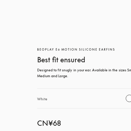
BEOPLAY E6 MOTION SILICONE EARFINS
Best fit ensured
Designed to fit snugly in your ear. Available in the sizes Sm
Medium and Large.
White
CN¥68