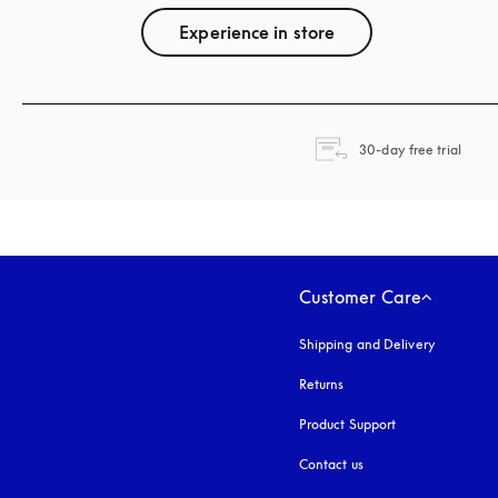
Experience in store
opens
30-day free trial
Customer Care
Shipping and Delivery
Returns
Product Support
Contact us