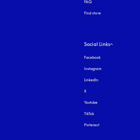
FAQ
Find store
Social Links
Facebook
Instagram
opens in a new tab
LinkedIn
X
Youtube
opens in a new tab
TikTok
Pinterest