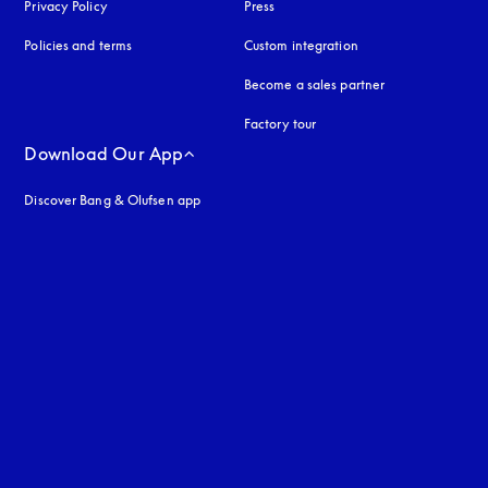
Privacy Policy
opens in a new tab
Press
Policies and terms
Custom integration
Become a sales partner
Factory tour
Download Our App
Discover Bang & Olufsen app