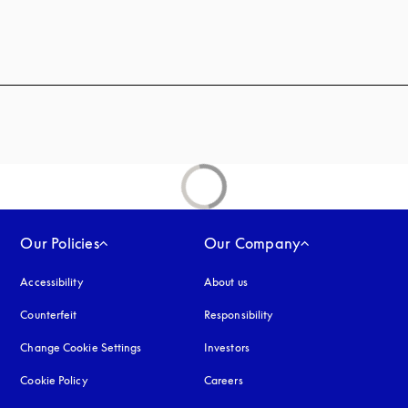
 in a new tab
Our Policies
Our Company
Accessibility
opens in a new tab
About us
Counterfeit
opens in a new tab
Responsibility
Change Cookie Settings
Investors
Cookie Policy
opens in a new tab
Careers