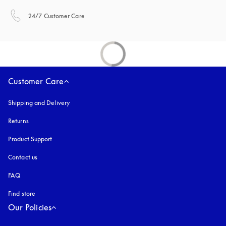
opens in a new tab
24/7 Customer Care
Customer Care
Shipping and Delivery
Returns
Product Support
Contact us
FAQ
Find store
Our Policies