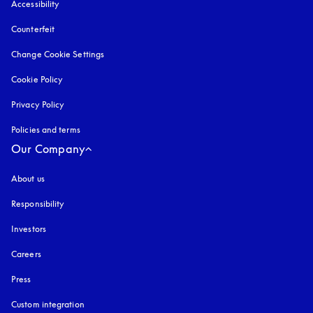
Accessibility
opens in a new tab
Counterfeit
opens in a new tab
Change Cookie Settings
Cookie Policy
opens in a new tab
Privacy Policy
opens in a new tab
Policies and terms
Our Company
About us
Responsibility
Investors
Careers
Press
Custom integration