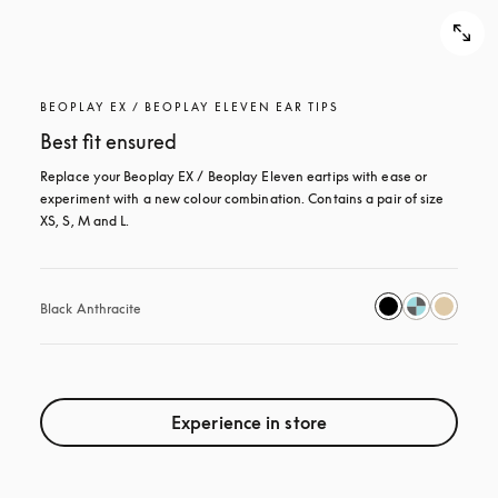
BEOPLAY EX / BEOPLAY ELEVEN EAR TIPS
Best fit ensured
Replace your Beoplay EX / Beoplay Eleven eartips with ease or 
experiment with a new colour combination. Contains a pair of size 
XS, S, M and L.
Black Anthracite
Experience in store