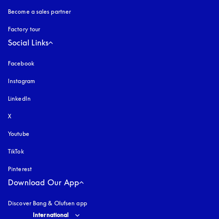
Become a sales partner
Factory tour
Social Links
Facebook
Instagram
opens in a new tab
LinkedIn
X
Youtube
opens in a new tab
TikTok
Pinterest
Download Our App
Discover Bang & Olufsen app
Select country and language
:
International