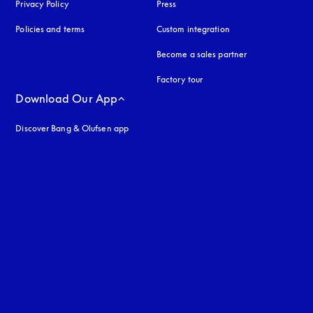
Privacy Policy
opens in a new tab
Press
Policies and terms
Custom integration
Become a sales partner
Factory tour
Download Our App
Discover Bang & Olufsen app