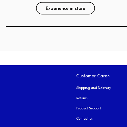
Experience in store
Customer Care
Shipping and Delivery
Returns
Product Support
Contact us