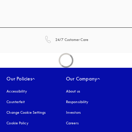
opens in a new tab
24/7 Customer Care
Our Policies
Our Company
Accessibility
opens in a new tab
About us
Counterfeit
opens in a new tab
Responsibility
Change Cookie Settings
Investors
Cookie Policy
opens in a new tab
Careers