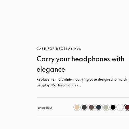
CASE FOR BEOPLAY H95
Carry your headphones with
elegance
Replacement aluminium carrying case designed to match y
Beoplay H95 headphones.
Lunar Red