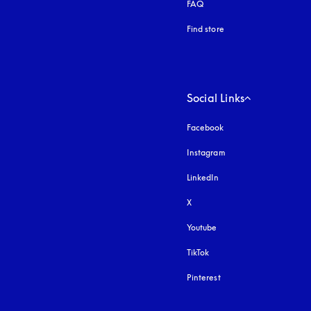
FAQ
Find store
Social Links
Facebook
Instagram
opens in a new tab
LinkedIn
X
Youtube
opens in a new tab
TikTok
Pinterest