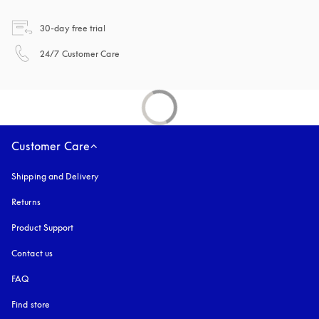
opens in a new tab
30-day free trial
opens in a new tab
24/7 Customer Care
Customer Care
Shipping and Delivery
Returns
Product Support
Contact us
FAQ
Find store