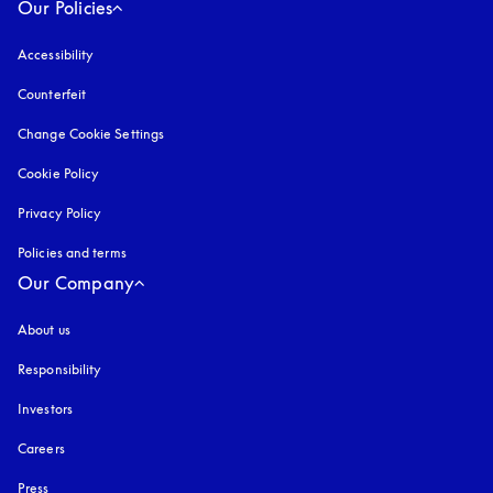
Our Policies
Accessibility
opens in a new tab
Counterfeit
opens in a new tab
Change Cookie Settings
Cookie Policy
opens in a new tab
Privacy Policy
opens in a new tab
Policies and terms
Our Company
About us
Responsibility
Investors
Careers
Press