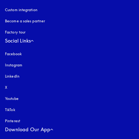
Custom integration
Become a sales partner
Factory tour
Social Links
Facebook
Instagram
opens in a new tab
LinkedIn
X
Youtube
opens in a new tab
TikTok
Pinterest
Download Our App