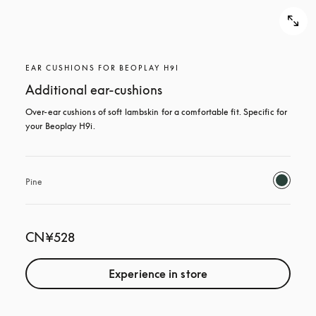
EAR CUSHIONS FOR BEOPLAY H9I
Additional ear-cushions
Over-ear cushions of soft lambskin for a comfortable fit. Specific for 
your Beoplay H9i.
Pine
CN¥528
Experience in store