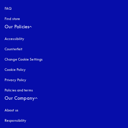
FAQ
Find store
Our Policies
Accessibility
opens in a new tab
Counterfeit
opens in a new tab
Change Cookie Settings
Cookie Policy
opens in a new tab
Privacy Policy
opens in a new tab
Policies and terms
Our Company
About us
Responsibility