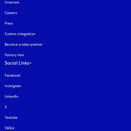
Investors
Careers
Press
Custom integration
Become a sales partner
Factory tour
Social Links
Facebook
Instagram
opens in a new tab
LinkedIn
X
Youtube
opens in a new tab
TikTok