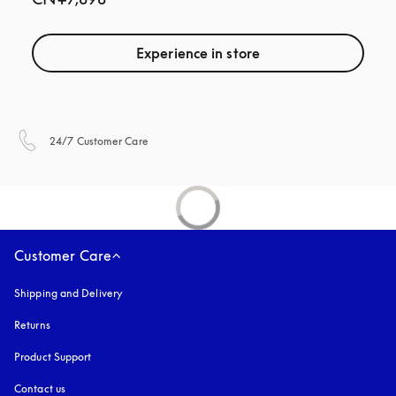
Experience in store
opens in a new tab
24/7 Customer Care
Customer Care
Shipping and Delivery
Returns
Product Support
Contact us