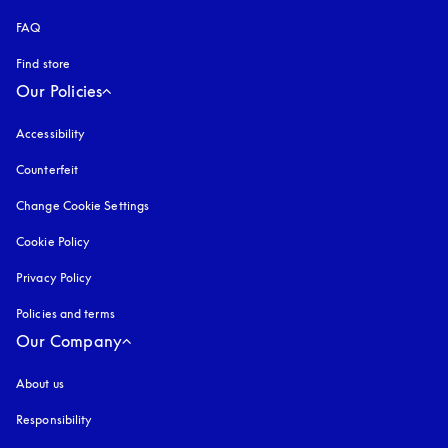
FAQ
Find store
Our Policies
Accessibility
opens in a new tab
Counterfeit
opens in a new tab
Change Cookie Settings
Cookie Policy
opens in a new tab
Privacy Policy
opens in a new tab
Policies and terms
Our Company
About us
Responsibility