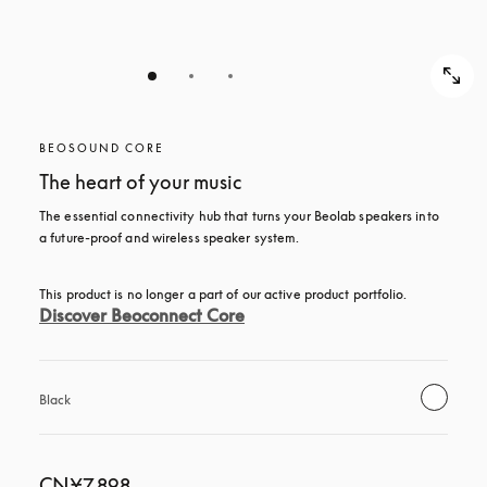
BEOSOUND CORE
The heart of your music
The essential connectivity hub that turns your Beolab speakers into 
a future-proof and wireless speaker system.
This product is no longer a part of our active product portfolio. 
Discover Beoconnect Core
Black
CN¥7,898