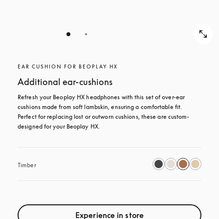
EAR CUSHION FOR BEOPLAY HX
Additional ear-cushions
Refresh your Beoplay HX headphones with this set of over-ear 
cushions made from soft lambskin, ensuring a comfortable fit. 
Perfect for replacing lost or outworn cushions, these are custom-
designed for your Beoplay HX.
Timber
Experience in store