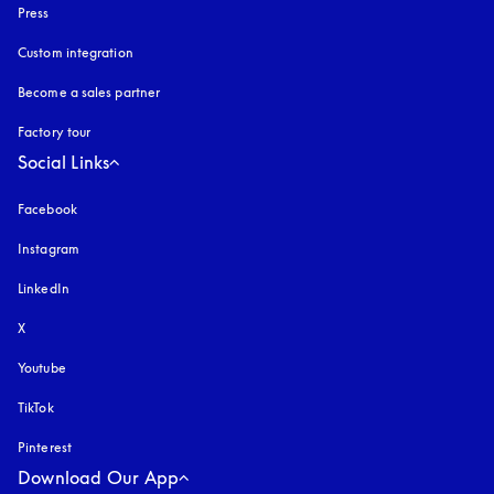
Press
Custom integration
Become a sales partner
Factory tour
Social Links
Facebook
Instagram
opens in a new tab
LinkedIn
X
Youtube
opens in a new tab
TikTok
Pinterest
Download Our App