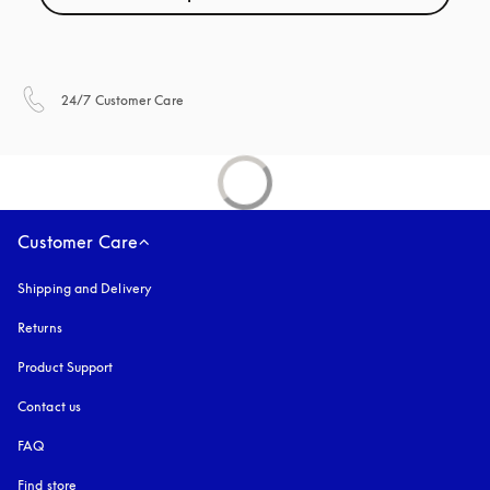
opens in a new tab
24/7 Customer Care
Customer Care
Shipping and Delivery
Returns
Product Support
Contact us
FAQ
Find store