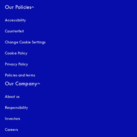
Our Policies
Accessibility
opens in a new tab
Counterfeit
opens in a new tab
Change Cookie Settings
Cookie Policy
opens in a new tab
Privacy Policy
opens in a new tab
Policies and terms
Our Company
About us
Responsibility
Investors
Careers