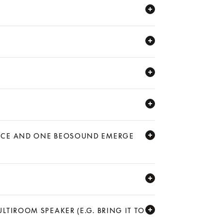
LANCE AND ONE BEOSOUND EMERGE
LTIROOM SPEAKER (E.G. BRING IT TO