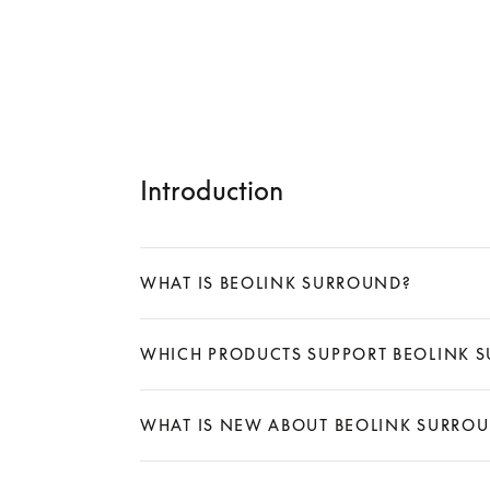
Introduction
WHAT IS BEOLINK SURROUND?
Expand
WHICH PRODUCTS SUPPORT BEOLINK 
Expand
WHAT IS NEW ABOUT BEOLINK SURRO
Expand