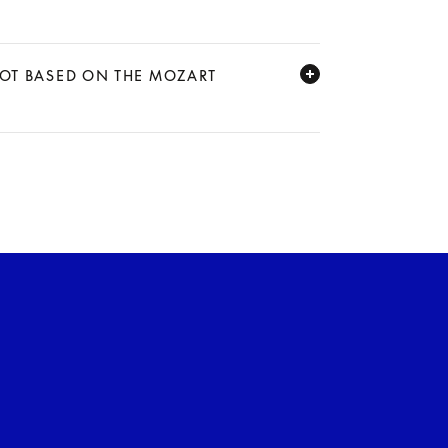
NOT BASED ON THE MOZART