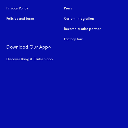
Privacy Policy
opens in a new tab
Press
Policies and terms
Custom integration
Become a sales partner
Factory tour
Download Our App
Discover Bang & Olufsen app