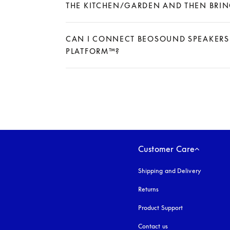
THE KITCHEN/GARDEN AND THEN BRING
Expand
CAN I CONNECT BEOSOUND SPEAKERS 
PLATFORM™?
Expand
Customer Care
Shipping and Delivery
Returns
Product Support
Contact us