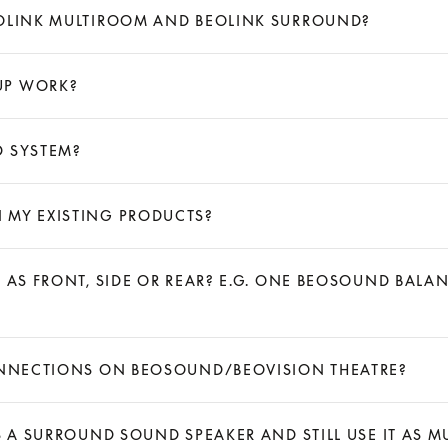
EOLINK MULTIROOM AND BEOLINK SURROUND?
UP WORK?
D SYSTEM?
 MY EXISTING PRODUCTS?
S AS FRONT, SIDE OR REAR? E.G. ONE BEOSOUND BA
CONNECTIONS ON BEOSOUND/BEOVISION THEATRE?
S A SURROUND SOUND SPEAKER AND STILL USE IT AS MU