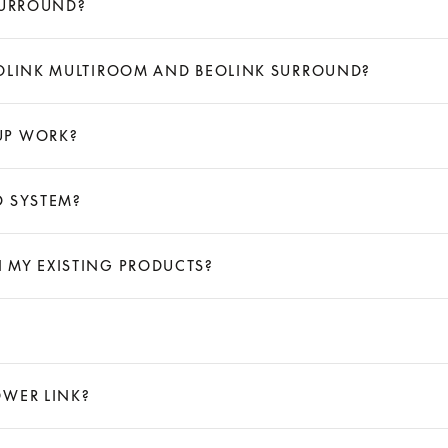
SURROUND?
EOLINK MULTIROOM AND BEOLINK SURROUND?
UP WORK?
D SYSTEM?
 MY EXISTING PRODUCTS?
OWER LINK?