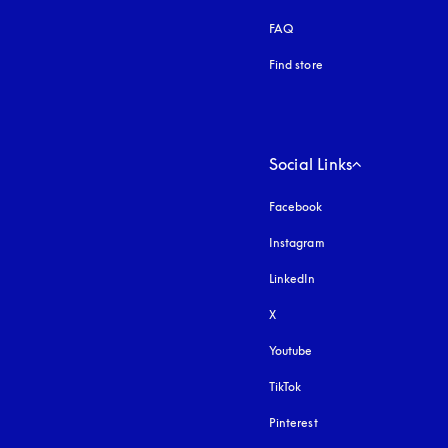
FAQ
Find store
Social Links
Facebook
Instagram
opens in a new tab
LinkedIn
X
Youtube
opens in a new tab
TikTok
Pinterest