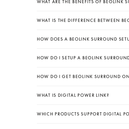
WHAT ARE THE BENEFITS OF BEOLINK 
Expand
WHAT IS THE DIFFERENCE BETWEEN B
Expand
HOW DOES A BEOLINK SURROUND SET
Expand
HOW DO I SETUP A BEOLINK SURROUN
Expand
HOW DO I GET BEOLINK SURROUND ON
Expand
WHAT IS DIGITAL POWER LINK?
Expand
WHICH PRODUCTS SUPPORT DIGITAL P
Expand