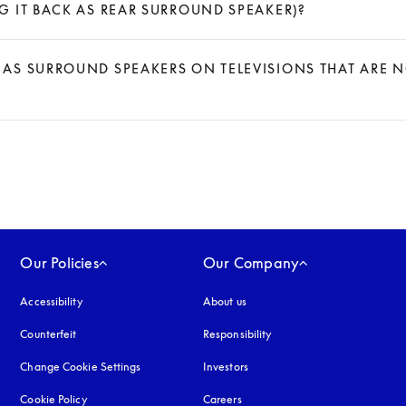
 IT BACK AS REAR SURROUND SPEAKER)?
AS SURROUND SPEAKERS ON TELEVISIONS THAT ARE 
Our Policies
Our Company
Accessibility
opens in a new tab
About us
Counterfeit
opens in a new tab
Responsibility
Change Cookie Settings
Investors
Cookie Policy
opens in a new tab
Careers