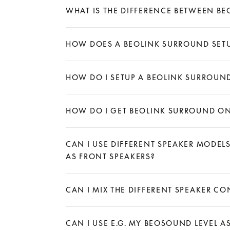
WHAT IS THE DIFFERENCE BETWEEN B
Expand
HOW DOES A BEOLINK SURROUND SET
Expand
HOW DO I SETUP A BEOLINK SURROUN
Expand
HOW DO I GET BEOLINK SURROUND ON
Expand
CAN I USE DIFFERENT SPEAKER MODEL
AS FRONT SPEAKERS?
Expand
CAN I MIX THE DIFFERENT SPEAKER 
Expand
CAN I USE E.G. MY BEOSOUND LEVEL A