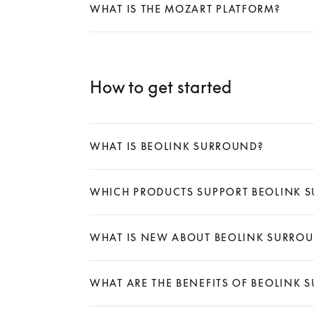
WHAT IS THE MOZART PLATFORM?
Expand
How to get started
WHAT IS BEOLINK SURROUND?
Expand
WHICH PRODUCTS SUPPORT BEOLINK 
Expand
WHAT IS NEW ABOUT BEOLINK SURRO
Expand
WHAT ARE THE BENEFITS OF BEOLINK 
Expand