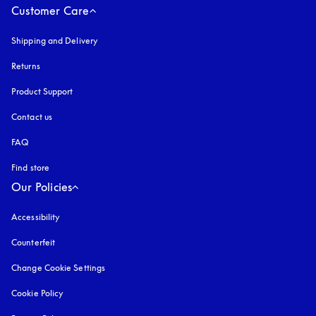
Customer Care
Shipping and Delivery
Returns
Product Support
Contact us
FAQ
Find store
Our Policies
Accessibility
opens in a new tab
Counterfeit
opens in a new tab
Change Cookie Settings
Cookie Policy
opens in a new tab