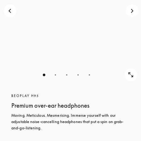
BEOPLAY H95
Premium over-ear headphones
Moving. Meticulous. Mesmerising. Immerse yourself with our 
adjustable noise-cancelling headphones that put a spin on grab-
and-go-listening.