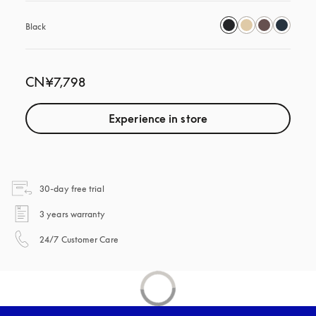
Black
CN¥7,798
Experience in store
opens in a new tab
30-day free trial
opens in a new tab
3 years warranty
opens in a new tab
24/7 Customer Care