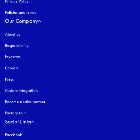
Privacy Policy
opens in a new tab
Policies and terms
Our Company
About us
Responsibility
Investors
Careers
Press
Custom integration
Become a sales partner
Factory tour
Social Links
Facebook