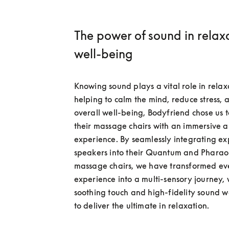
The power of sound in relax
well-being
Knowing sound plays a vital role in relaxa
helping to calm the mind, reduce stress, 
overall well-being, Bodyfriend chose us t
their massage chairs with an immersive a
experience. By seamlessly integrating exp
speakers into their Quantum and Pharao
massage chairs, we have transformed ev
experience into a multi-sensory journey, 
soothing touch and high-fidelity sound w
to deliver the ultimate in relaxation.