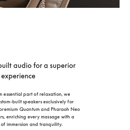
ilt audio for a superior
experience
 essential part of relaxation, we 
tom-built speakers exclusively for 
s premium Quantum and Pharaoh Neo 
s, enriching every massage with a 
of immersion and tranquility. 