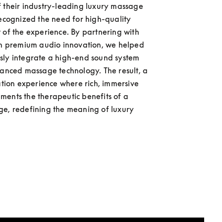
 their industry-leading luxury massage 
recognized the need for high-quality 
 of the experience. By partnering with 
in premium audio innovation, we helped 
ly integrate a high-end sound system 
vanced massage technology. The result, a 
xation experience where rich, immersive 
ents the therapeutic benefits of a 
e, redefining the meaning of luxury 