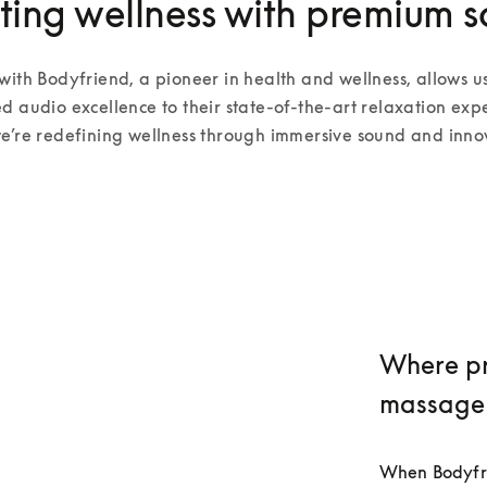
ting wellness with premium 
with Bodyfriend, a pioneer in health and wellness, allows us
d audio excellence to their state-of-the-art relaxation expe
e’re redefining wellness through immersive sound and inno
Where pr
massage
When Bodyfrie