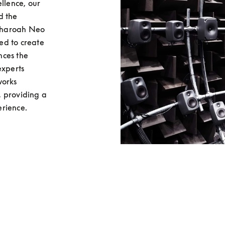
llence, our 
 the 
Pharoah Neo 
d to create 
ces the 
xperts 
orks 
 providing a 
erience.