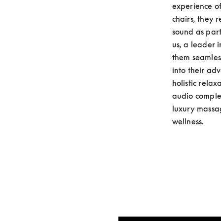
experience of
chairs, they 
sound as part
us, a leader 
them seamless
into their ad
holistic rela
audio complem
luxury massag
wellness.