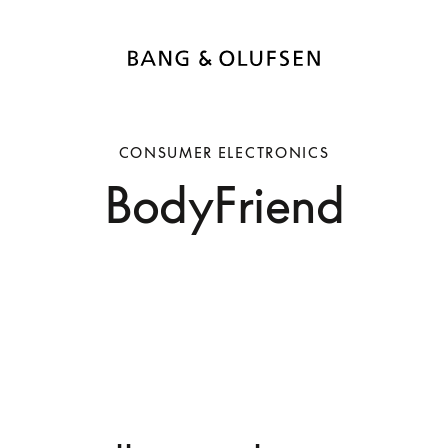
CONSUMER ELECTRONICS
BodyFriend