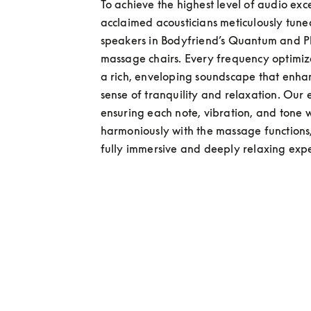
To achieve the highest level of audio exce
acclaimed acousticians meticulously tuned
speakers in Bodyfriend’s Quantum and 
massage chairs. Every frequency optimize
a rich, enveloping soundscape that enhan
sense of tranquility and relaxation. Our e
ensuring each note, vibration, and tone w
harmoniously with the massage functions,
fully immersive and deeply relaxing exp