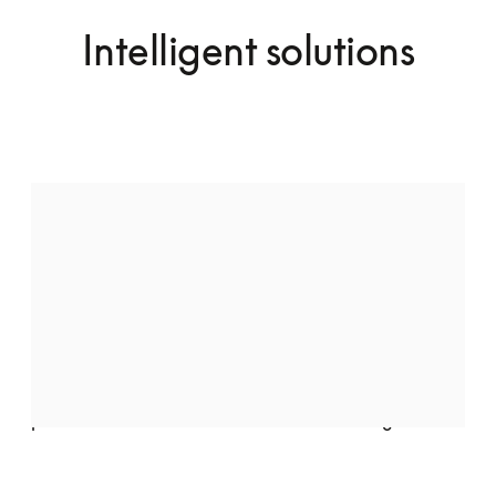
Intelligent solutions
Audio speakers by Bang & Olufsen
Indulge in pure luxury with the Quantum Massage 
Chair, featuring two meticulously crafted speakers 
by Bang & Olufsen. Seamlessly integrated into the 
chair’s elegant design, they deliver crystal-clear, 
high-fidelity sound, transforming your space into a 
private retreat of relaxation and well-being.