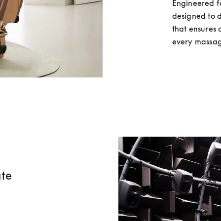
Engineered fo
designed to d
that ensures 
every massag
ate