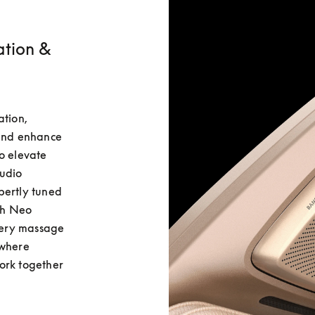
ation &
tion, 
and enhance 
o elevate 
udio 
ertly tuned 
h Neo 
ery massage 
where 
ork together 