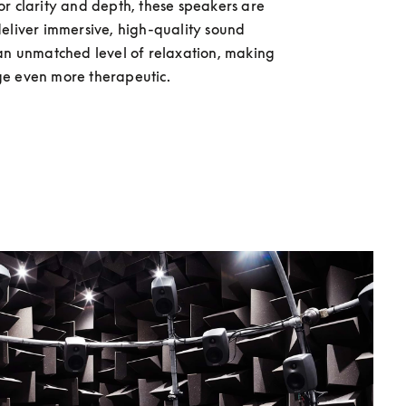
r clarity and depth, these speakers are 
eliver immersive, high-quality sound 
an unmatched level of relaxation, making 
e even more therapeutic.