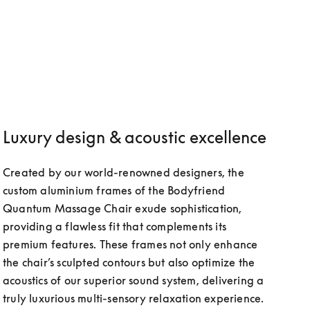
Luxury design & acoustic excellence
Created by our world-renowned designers, the 
custom aluminium frames of the Bodyfriend 
Quantum Massage Chair exude sophistication, 
providing a flawless fit that complements its 
premium features. These frames not only enhance 
the chair’s sculpted contours but also optimize the 
acoustics of our superior sound system, delivering a 
truly luxurious multi-sensory relaxation experience.