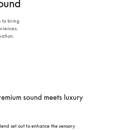
sound
 to bring 
riences. 
vation.
emium sound meets luxury
nd set out to enhance the sensory 