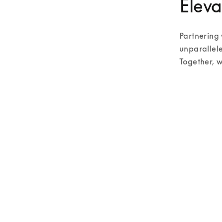
Eleva
Partnering 
unparallele
Together, w