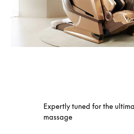
Expertly tuned for the ultim
massage