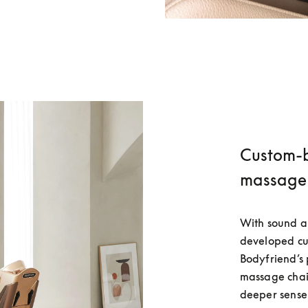
Custom-bu
massage 
With sound an
developed cus
Bodyfriend’
massage chair
deeper sense 