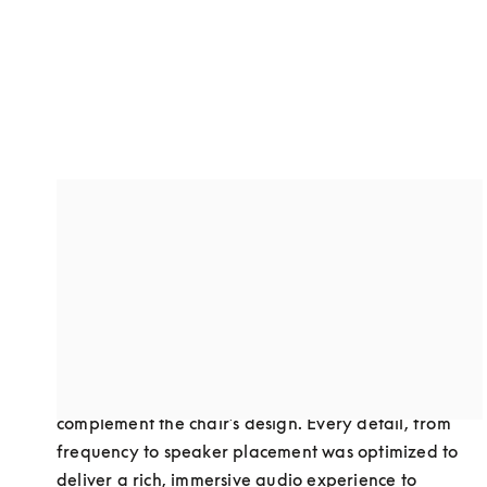
A custom-designed dual speaker
system
Through collaboration, we developed a dual-
speaker setup to optimize sound performance in 
Bodyfriend’s premium massage chairs. This 
advanced audio solution was carefully crafted to 
complement the chair’s design. Every detail, from 
frequency to speaker placement was optimized to 
deliver a rich, immersive audio experience to 