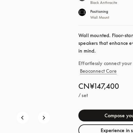
Black Anthracite
Positioning
Wall Mount
Wall mounted. Floor-standi
speakers that enhance ev
in mind.
Effortlessly connect you
Beoconnect Core
CN¥147,400
/ set
Compose you
Experience in 