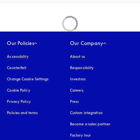
Our Policies
Our Company
Accessibility
opens in a new tab
About us
Counterfeit
opens in a new tab
Responsibility
Change Cookie Settings
Investors
Cookie Policy
opens in a new tab
Careers
Privacy Policy
opens in a new tab
Press
Policies and terms
Custom integration
Become a sales partner
Factory tour