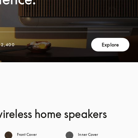
Explore
2,400
 wireless home speakers
Front Cover
Inner Cover