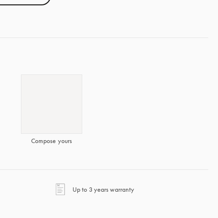
Compose yours
opens in a new tab
Up to 3 years warranty