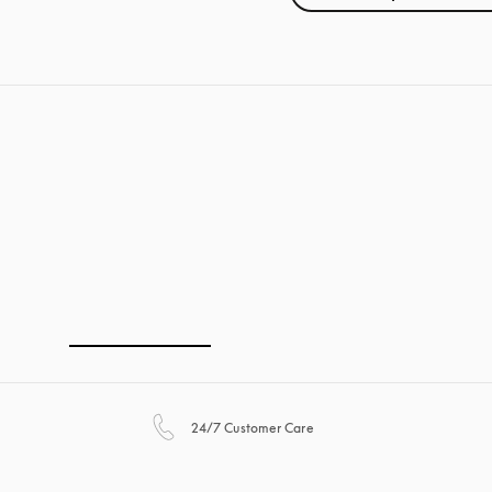
opens in a new tab
24/7 Customer Care