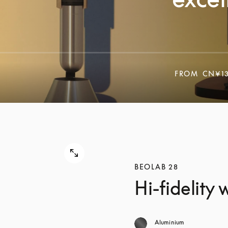
FROM
CN¥13
BEOLAB 28
Hi-fidelity
Aluminium