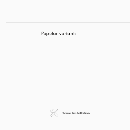
Popular variants
Home Installation