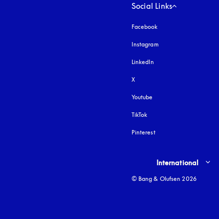
Social Links
Facebook
Instagram
opens in a new tab
LinkedIn
X
Youtube
opens in a new tab
TikTok
Pinterest
Select country and lang
International
© Bang & Olufsen 2026