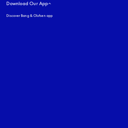
Download Our App
Discover Bang & Olufsen app
uage
: