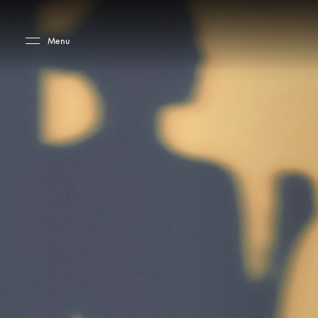
Skip to main content
Skip to main footer
Menu