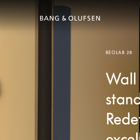
BEOLAB 28
Wall 
stand
Redef
excel