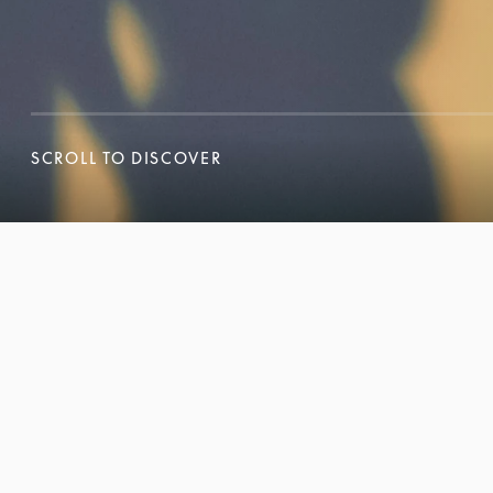
SCROLL TO DISCOVER
SCROLL TO DISCOVER