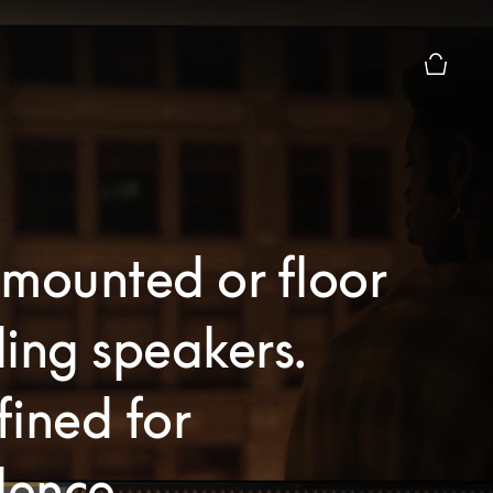
Basket P
mounted or floor
ing speakers.
ined for
lence.