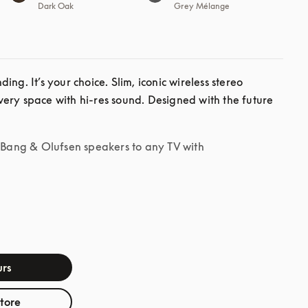
Dark Oak
Grey Mélange
ng. It’s your choice. Slim, iconic wireless stereo 
ery space with hi-res sound. Designed with the future 
r Bang & Olufsen speakers to any TV with
rs
store