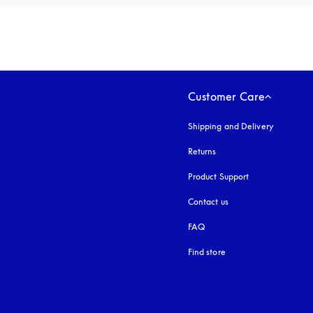
Customer Care
Shipping and Delivery
Returns
Product Support
Contact us
FAQ
Find store