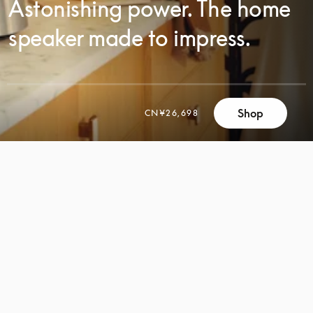
Astonishing power. The home
speaker made to impress.
Shop
CN¥26,698
SCROLL
SCROLL
TO
TO
DISCOVER
DISCOVER