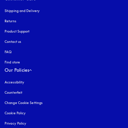
Shipping and Delivery
Returns
Product Support
Contact us
FAQ
Find store
Our Policies
Accessibility
opens in a new tab
Counterfeit
opens in a new tab
Change Cookie Settings
Cookie Policy
opens in a new tab
Privacy Policy
opens in a new tab