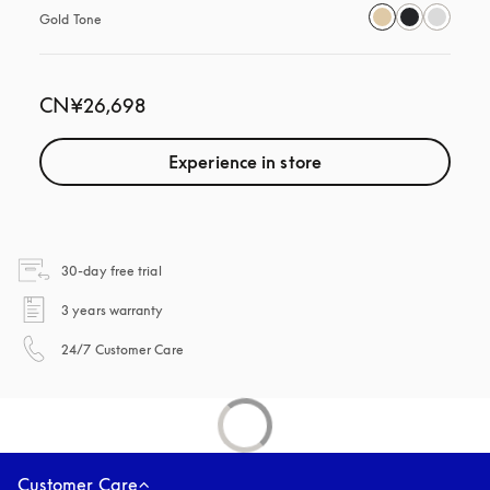
Gold Tone
CN¥26,698
Experience in store
opens in a new tab
30-day free trial
opens in a new tab
3 years warranty
opens in a new tab
24/7 Customer Care
Customer Care