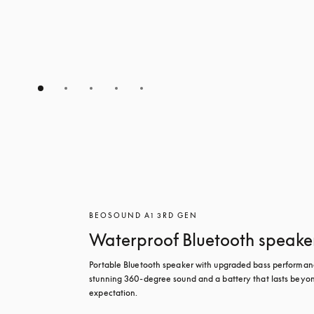
BEOSOUND A1 3RD GEN
Waterproof Bluetooth speake
Portable Bluetooth speaker with upgraded bass performanc
stunning 360-degree sound and a battery that lasts beyon
expectation.