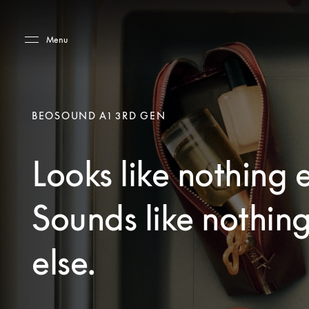
Skip to main content
Skip to main footer
Menu
BEOSOUND A1 3RD GEN
Looks like nothing e
Sounds like nothin
else.