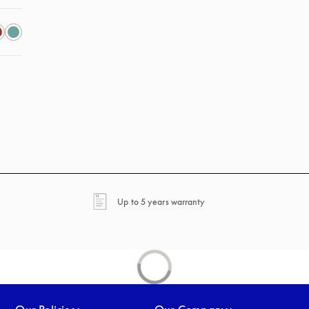
opens in a new tab
Up to 5 years warranty