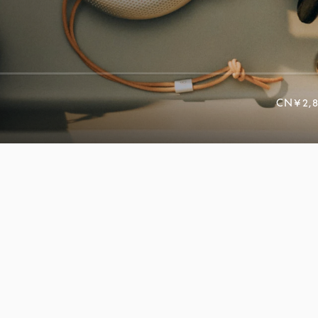
CN¥2,