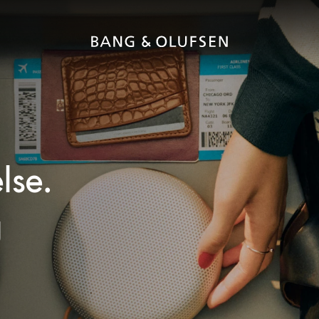
lse.
g