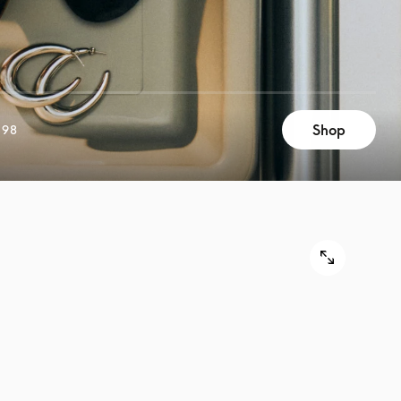
Shop
898