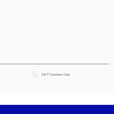
opens in a new tab
24/7 Customer Care