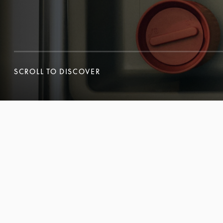
SCROLL TO DISCOVER
SCROLL TO DISCOVER