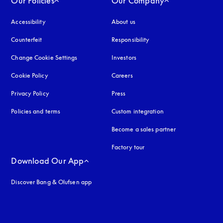
Our Policies
Our Company
Accessibility
opens in a new tab
About us
Counterfeit
opens in a new tab
Responsibility
Change Cookie Settings
Investors
Cookie Policy
opens in a new tab
Careers
Privacy Policy
opens in a new tab
Press
Policies and terms
Custom integration
Become a sales partner
Factory tour
Download Our App
Discover Bang & Olufsen app