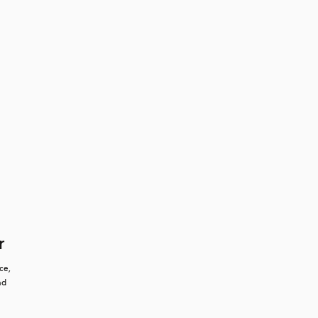
r
e, 
d 