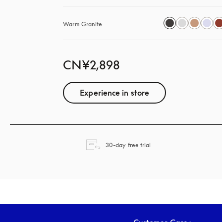
Warm Granite
CN¥2,898
Experience in store
opens in a new tab
30-day free trial