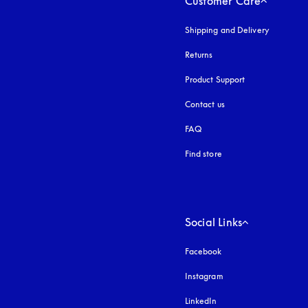
Customer Care
Shipping and Delivery
Returns
Product Support
Contact us
FAQ
Find store
Social Links
Facebook
Instagram
opens in a new tab
LinkedIn