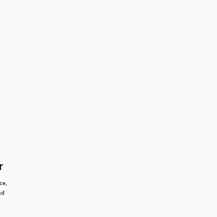
r
e, 
d 