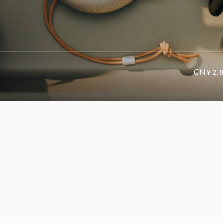
CN¥2,