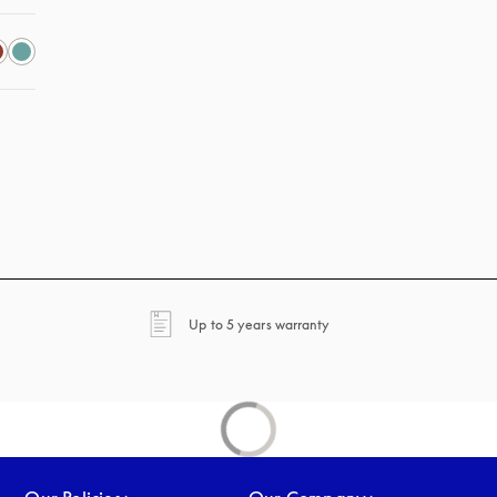
opens in a new tab
Up to 5 years warranty