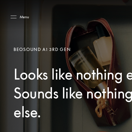
Skip to main content
Skip to main footer
Menu
BEOSOUND A1 3RD GEN
Looks like nothing e
Sounds like nothin
else.