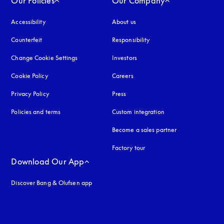
Our Policies
Our Company
Accessibility
opens in a new tab
About us
Counterfeit
opens in a new tab
Responsibility
Change Cookie Settings
Investors
Cookie Policy
opens in a new tab
Careers
Privacy Policy
opens in a new tab
Press
Policies and terms
Custom integration
Become a sales partner
Factory tour
Download Our App
Discover Bang & Olufsen app