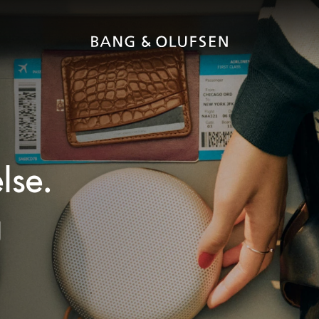
lse.
g