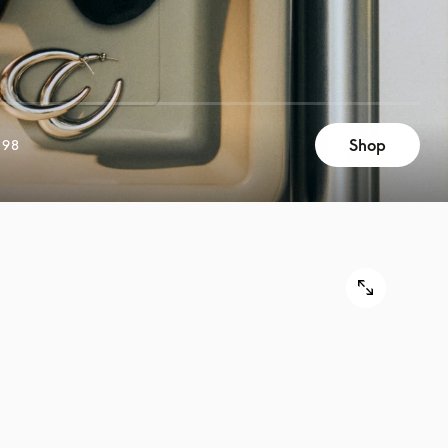
Shop
898