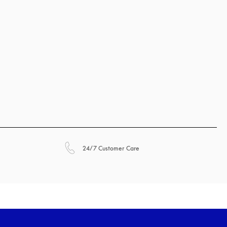
opens in a new tab
24/7 Customer Care