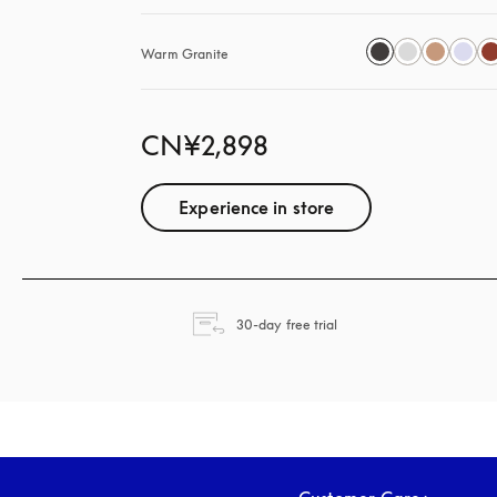
Warm Granite
CN¥2,898
Experience in store
opens in a new tab
30-day free trial