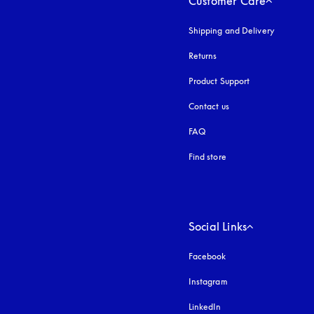
Customer Care
Shipping and Delivery
Returns
Product Support
Contact us
FAQ
Find store
Social Links
Facebook
Instagram
opens in a new tab
LinkedIn