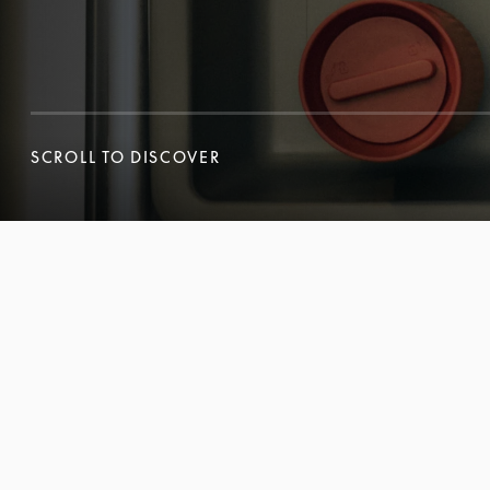
SCROLL TO DISCOVER
SCROLL TO DISCOVER