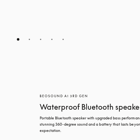
BEOSOUND A1 3RD GEN
Waterproof Bluetooth speake
Portable Bluetooth speaker with upgraded bass performanc
stunning 360-degree sound and a battery that lasts beyon
expectation.