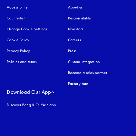
Accessibility
opens in a new tab
About us
Counterfeit
opens in a new tab
Responsibility
Change Cookie Settings
Investors
Cookie Policy
opens in a new tab
Careers
Privacy Policy
opens in a new tab
Press
Policies and terms
Custom integration
Become a sales partner
Factory tour
Download Our App
Discover Bang & Olufsen app