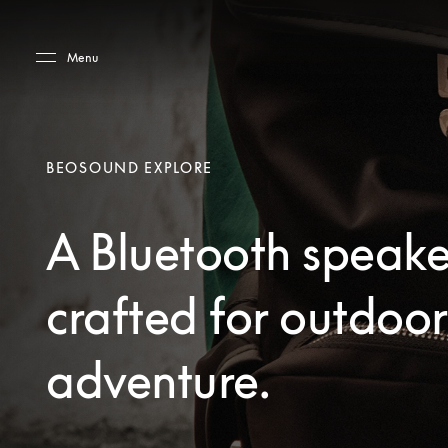
Skip to main content
Skip to main footer
Menu
BEOSOUND EXPLORE
A Bluetooth speake
crafted for outdoor
adventure.