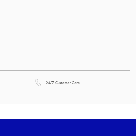
opens in a new tab
24/7 Customer Care