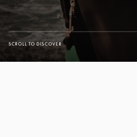
SCROLL TO DISCOVER
SCROLL TO DISCOVER