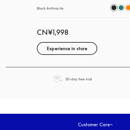
Black Anthracite
CN¥1,998
Experience in store
opens in a new tab
30-day free trial
Customer Care