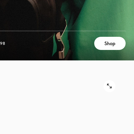
Shop
998