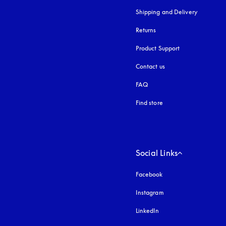
Shipping and Delivery
Returns
Product Support
Contact us
FAQ
Find store
Social Links
Facebook
Instagram
opens in a new tab
LinkedIn