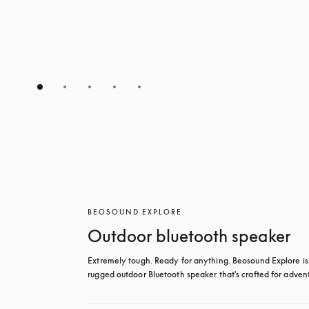
BEOSOUND EXPLORE
Outdoor bluetooth speaker
Extremely tough. Ready for anything. Beosound Explore is 
rugged outdoor Bluetooth speaker that's crafted for adven