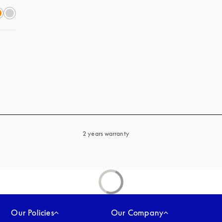
2 years warranty
Our Policies
Our Company