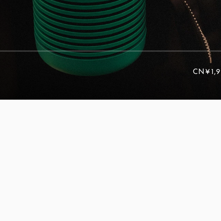
CN¥1,