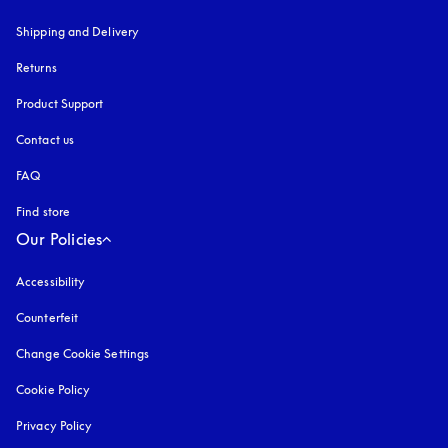
Shipping and Delivery
Returns
Product Support
Contact us
FAQ
Find store
Our Policies
Accessibility
opens in a new tab
Counterfeit
opens in a new tab
Change Cookie Settings
Cookie Policy
opens in a new tab
Privacy Policy
opens in a new tab