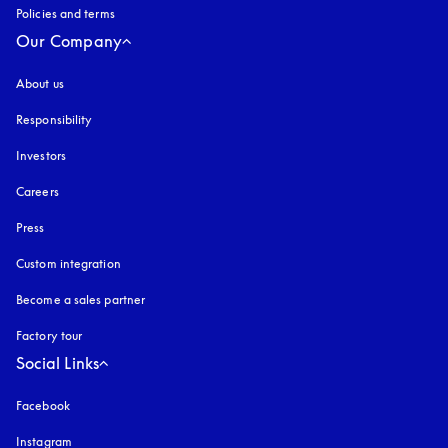
Policies and terms
Our Company
About us
Responsibility
Investors
Careers
Press
Custom integration
Become a sales partner
Factory tour
Social Links
Facebook
Instagram
opens in a new tab