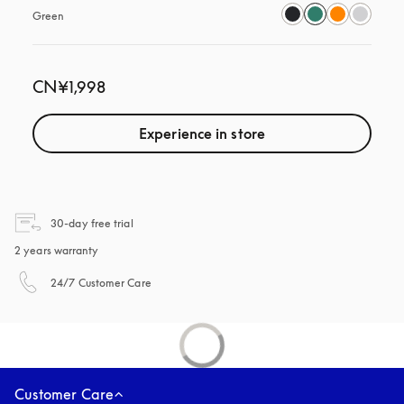
Green
CN¥1,998
Experience in store
opens in a new tab
30-day free trial
2 years warranty
opens in a new tab
24/7 Customer Care
Customer Care