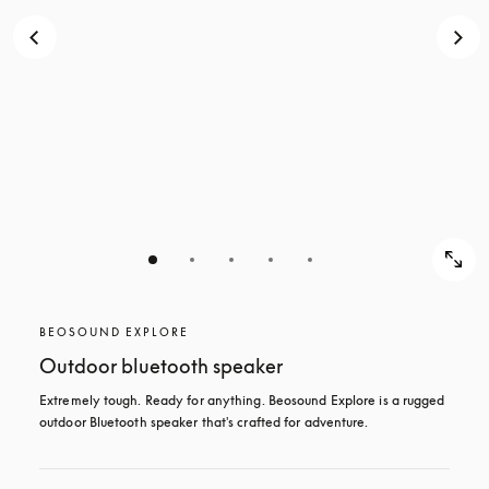
BEOSOUND EXPLORE
Outdoor bluetooth speaker
Extremely tough. Ready for anything. Beosound Explore is a rugged 
outdoor Bluetooth speaker that's crafted for adventure.