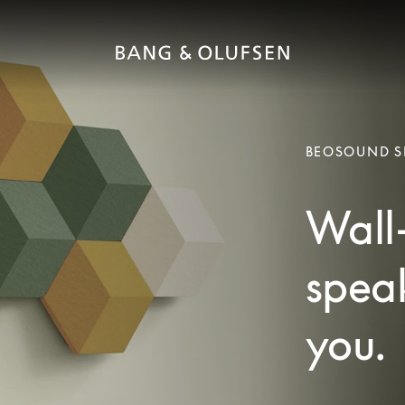
BEOSOUND S
Wall
spea
you.