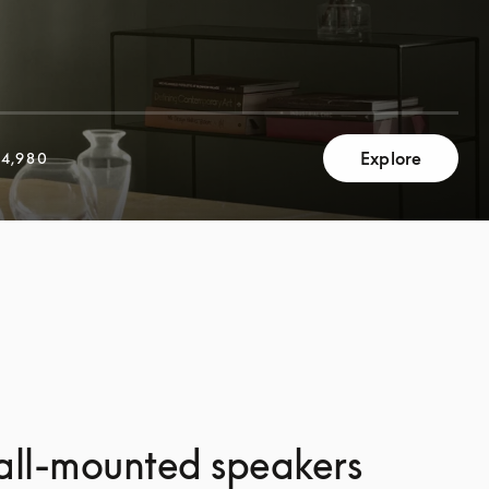
Explore
4,980
all-mounted speakers