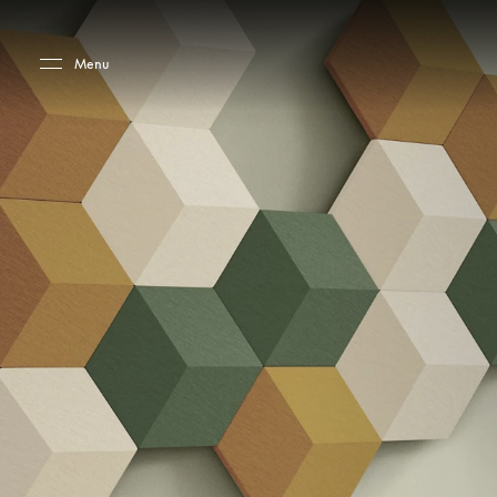
Skip to main content
Skip to main footer
Menu