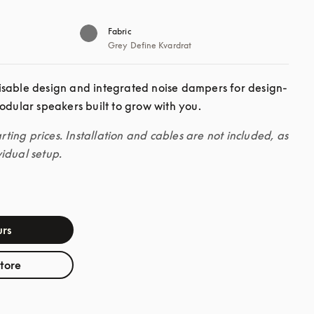
Fabric
Grey Define Kvardrat
isable design and integrated noise dampers for design-
odular speakers built to grow with you. 
arting prices. Installation and cables are not included, as 
idual setup.
rs
store