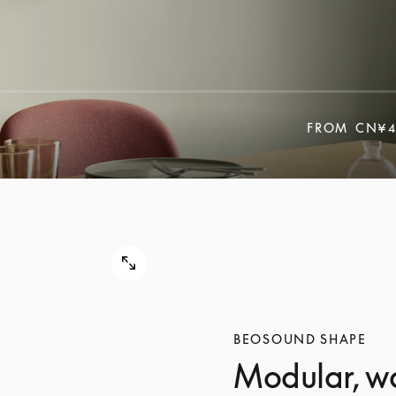
FROM
CN¥4
BEOSOUND SHAPE
Modular, w