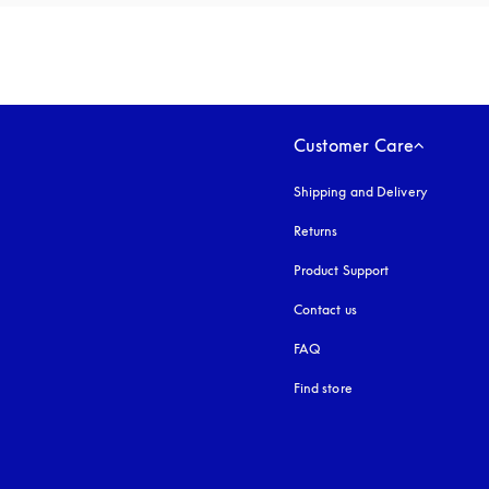
Customer Care
Shipping and Delivery
Returns
Product Support
Contact us
FAQ
Find store