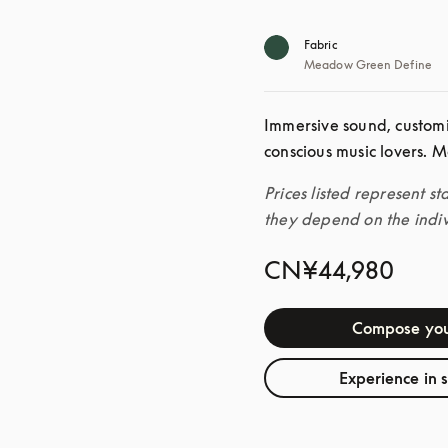
Fabric
Meadow Green Define
Immersive sound, custom
conscious music lovers. M
Prices listed represent st
they depend on the indiv
CN¥44,980
Compose you
Experience in 