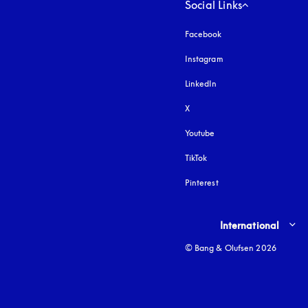
Social Links
Facebook
Instagram
opens in a new tab
LinkedIn
X
Youtube
opens in a new tab
TikTok
Pinterest
Select country and lang
International
© Bang & Olufsen 2026