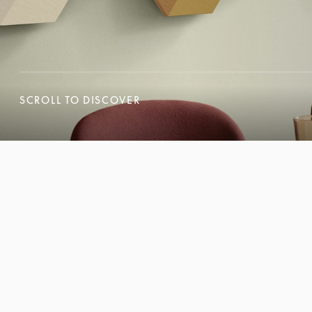
SCROLL TO DISCOVER
SCROLL TO DISCOVER