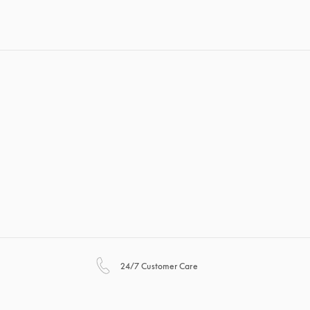
opens in a new tab
24/7 Customer Care