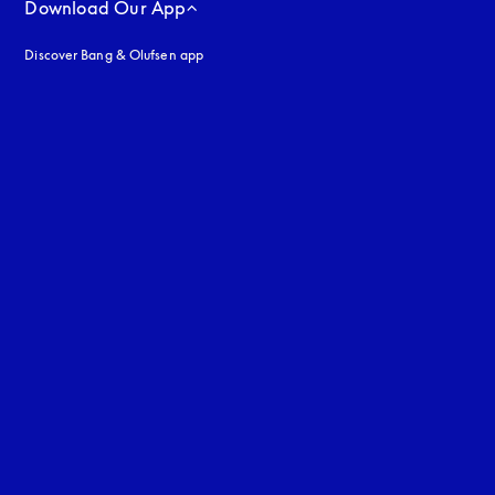
Download Our App
Discover Bang & Olufsen app
uage
: