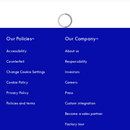
Our Policies
Our Company
Accessibility
opens in a new tab
About us
Counterfeit
opens in a new tab
Responsibility
Change Cookie Settings
Investors
Cookie Policy
opens in a new tab
Careers
Privacy Policy
opens in a new tab
Press
Policies and terms
Custom integration
Become a sales partner
Factory tour