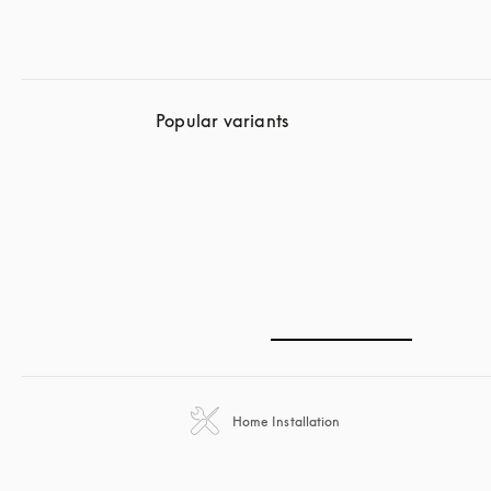
Popular variants
Home Installation