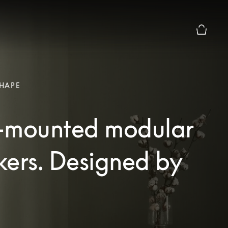
Basket P
HAPE
-mounted modular
kers. Designed by