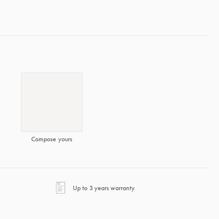
Compose yours
opens in a new tab
Up to 3 years warranty