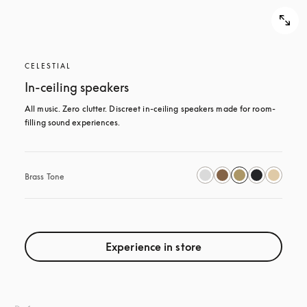
CELESTIAL
In-ceiling speakers
All music. Zero clutter. Discreet in-ceiling speakers made for room-
filling sound experiences.
Brass Tone
Experience in store