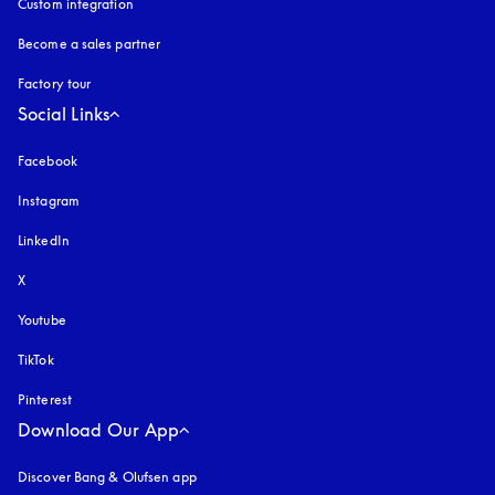
Custom integration
Become a sales partner
Factory tour
Social Links
Facebook
Instagram
opens in a new tab
LinkedIn
X
Youtube
opens in a new tab
TikTok
Pinterest
Download Our App
Discover Bang & Olufsen app