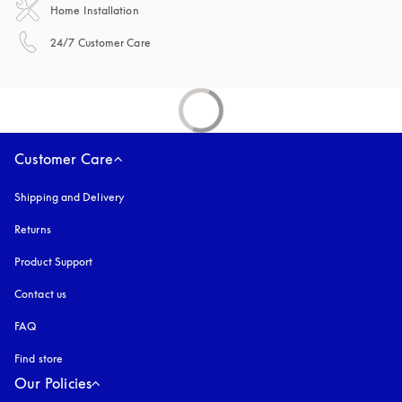
Home Installation
opens in a new tab
24/7 Customer Care
Customer Care
Shipping and Delivery
Returns
Product Support
Contact us
FAQ
Find store
Our Policies