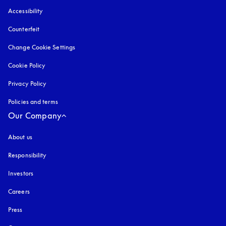
Accessibility
opens in a new tab
Counterfeit
opens in a new tab
Change Cookie Settings
Cookie Policy
opens in a new tab
Privacy Policy
opens in a new tab
Policies and terms
Our Company
About us
Responsibility
Investors
Careers
Press