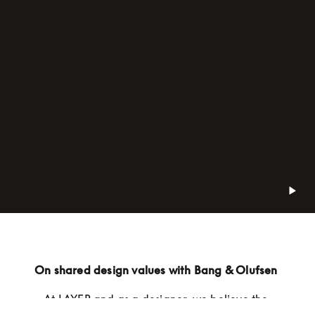
On shared design values with Bang & Olufsen 
At LAYER and as a designer, we believe the 