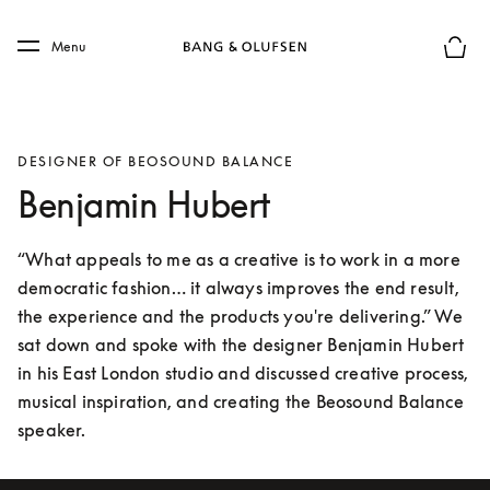
Skip to main content
Skip to main footer
Menu
Basket
DESIGNER OF BEOSOUND BALANCE
Benjamin Hubert
“What appeals to me as a creative is to work in a more 
democratic fashion… it always improves the end result, 
the experience and the products you're delivering.” We 
sat down and spoke with the designer Benjamin Hubert 
in his East London studio and discussed creative process, 
musical inspiration, and creating the Beosound Balance 
speaker.