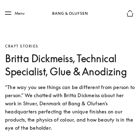
Skip to main content
Skip to main footer
Menu
Basket
CRAFT STORIES
Britta Dickmeiss, Technical
Specialist, Glue & Anodizing
“The way you see things can be different from person to 
person.” We chatted with Britta Dickmeiss about her 
work in Struer, Denmark at Bang & Olufsen’s 
headquarters perfecting the unique finishes on our 
products, the physics of colour, and how beauty is in the 
eye of the beholder.