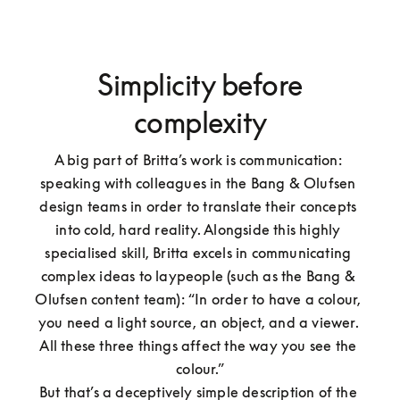
Simplicity before
complexity
A big part of Britta’s work is communication: 
speaking with colleagues in the Bang & Olufsen 
design teams in order to translate their concepts 
into cold, hard reality. Alongside this highly 
specialised skill, Britta excels in communicating 
complex ideas to laypeople (such as the Bang & 
Olufsen content team): “In order to have a colour, 
you need a light source, an object, and a viewer. 
All these three things affect the way you see the 
colour.”

But that’s a deceptively simple description of the 