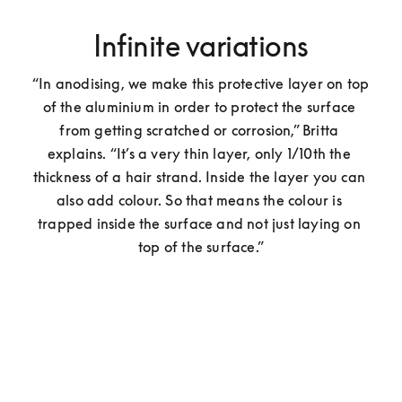
Infinite variations
“In anodising, we make this protective layer on top 
of the aluminium in order to protect the surface 
from getting scratched or corrosion,” Britta 
explains. “It’s a very thin layer, only 1/10th the 
thickness of a hair strand. Inside the layer you can 
also add colour. So that means the colour is 
trapped inside the surface and not just laying on 
top of the surface.”