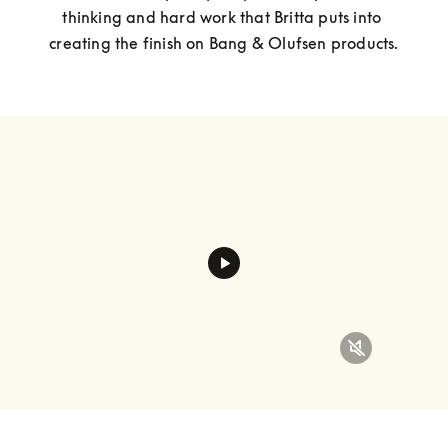
thinking and hard work that Britta puts into 
creating the finish on Bang & Olufsen products.