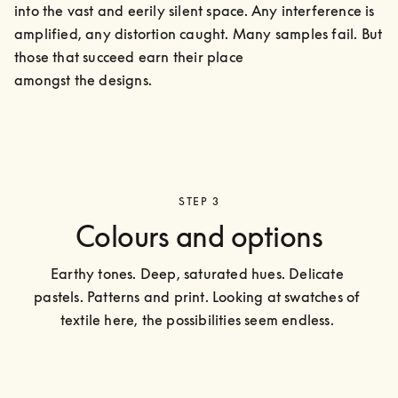
into the vast and eerily silent space. Any interference is 
amplified, any distortion caught. Many samples fail. But 
those that succeed earn their place

amongst the designs.
STEP 3
Colours and options
Earthy tones. Deep, saturated hues. Delicate 
pastels. Patterns and print. Looking at swatches of 
textile here, the possibilities seem endless. 