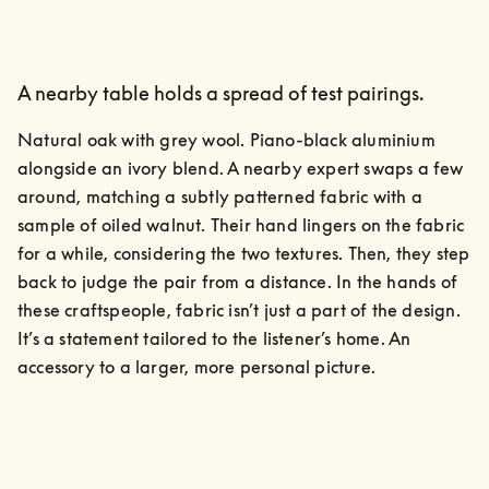
A nearby table holds a spread of test pairings.
Natural oak with grey wool. Piano-black aluminium 
alongside an ivory blend. A nearby expert swaps a few 
around, matching a subtly patterned fabric with a 
sample of oiled walnut. Their hand lingers on the fabric 
for a while, considering the two textures. Then, they step 
back to judge the pair from a distance. In the hands of 
these craftspeople, fabric isn’t just a part of the design. 
It’s a statement tailored to the listener’s home. An 
accessory to a larger, more personal picture.