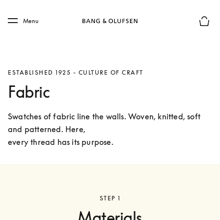
Skip to main content
Skip to main footer
Menu
Basket
ESTABLISHED 1925 - CULTURE OF CRAFT
Fabric
Swatches of fabric line the walls. Woven, knitted, soft 
and patterned. Here,

every thread has its purpose.
STEP 1
Materials