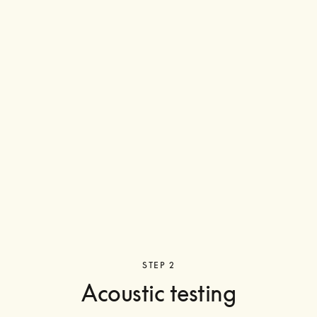
STEP 2
Acoustic testing