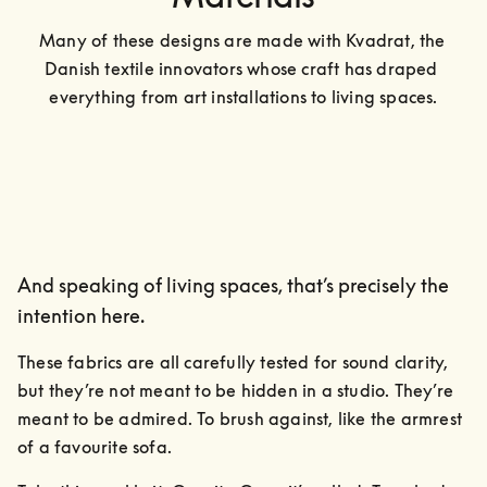
Many of these designs are made with Kvadrat, the 
Danish textile innovators whose craft has draped 
everything from art installations to living spaces.
And speaking of living spaces, that’s precisely the
intention here.
These fabrics are all carefully tested for sound clarity, 
but they’re not meant to be hidden in a studio. They’re 
meant to be admired. To brush against, like the armrest 
of a favourite sofa.