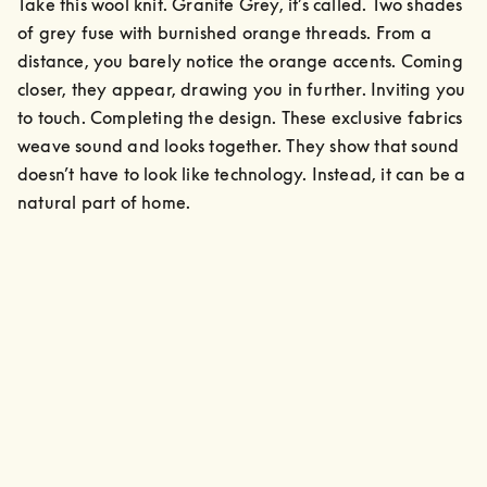
Take this wool knit. Granite Grey, it’s called. Two shades 
of grey fuse with burnished orange threads. From a 
distance, you barely notice the orange accents. Coming 
closer, they appear, drawing you in further. Inviting you 
to touch. Completing the design. These exclusive fabrics 
weave sound and looks together. They show that sound 
doesn’t have to look like technology. Instead, it can be a 
natural part of home.