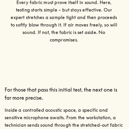
Every fabric must prove itself in sound. Here, 
testing starts simple – but stays effective. Our 
expert stretches a sample tight and then proceeds 
to softly blow through it. If air moves freely, so will 
sound. If not, the fabric is set aside. No 
compromises. 
For those that pass this initial test, the next one is
far more precise.
Inside a controlled acoustic space, a specific and 
sensitive microphone awaits. From the workstation, a 
technician sends sound through the stretched-out fabric 