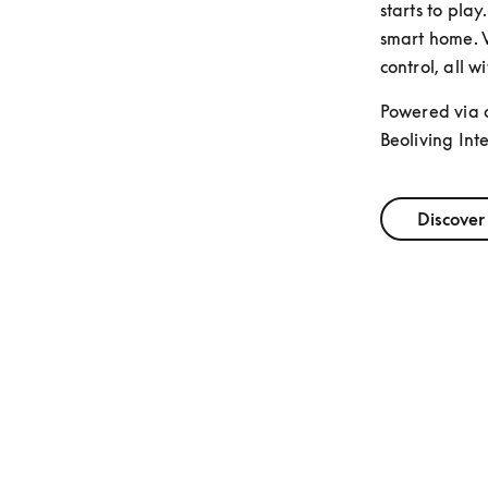
starts to play
smart home. V
control, all w
Powered via 
Beoliving Inte
Discover