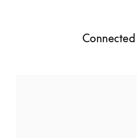
Connected 
Stereo pairing for high-fidelity
audio
With Stereo Pairing, you can connect two of the 
same speakers together for a richer listening 
experience.