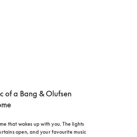
c of a Bang & Olufsen
ome
e that wakes up with you. The lights 
curtains open, and your favourite music 