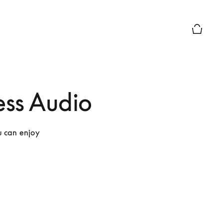
Basket P
ss Audio
 can enjoy 