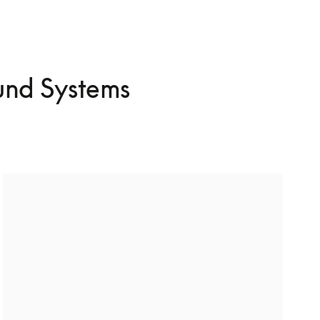
und Systems
Build a surround sound system
Dive into cinematic surround sound and bring your 
favourite films to life. Surround without TV? We’ve 
got you covered too.