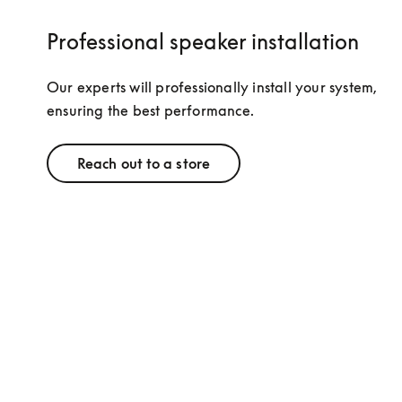
Professional speaker installation
Our experts will professionally install your system, 
ensuring the best performance.
Reach out to a store