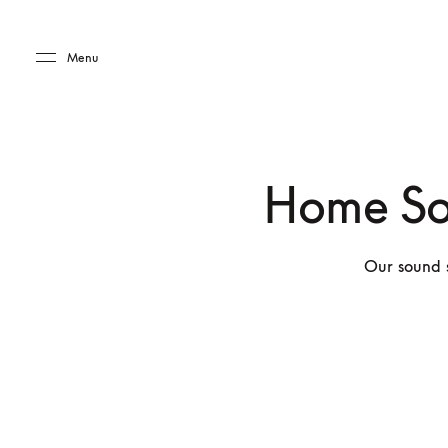
Skip to main content
Skip to main footer
Menu
Home So
Our sound s