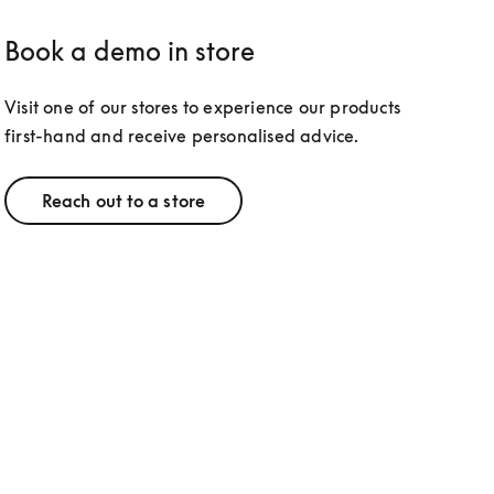
Book a demo in store
Visit one of our stores to experience our products 
first-hand and receive personalised advice.
Reach out to a store