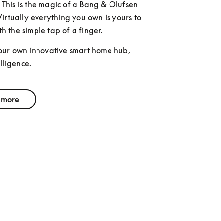
. This is the magic of a Bang & Olufsen 
irtually everything you own is yours to 
ith the simple tap of a finger. 
our own innovative smart home hub, 
lligence.
 more