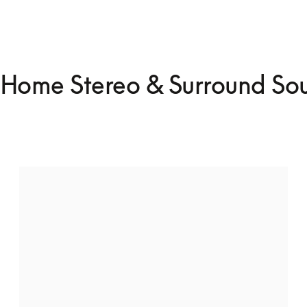
Home Stereo & Surround So
Whole house multiroom speaker
setup
Connect multiple speakers throughout your home to 
enjoy uninterrupted music from room to room.