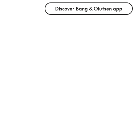
Discover Bang & Olufsen app