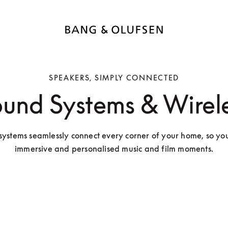
SPEAKERS, SIMPLY CONNECTED
und Systems & Wirele
ystems seamlessly connect every corner of your home, so you
immersive and personalised music and film moments.