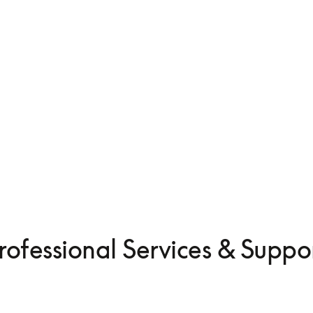
Beolab 8
CN¥59,900
merge
Compose yours
rofessional Services & Suppo