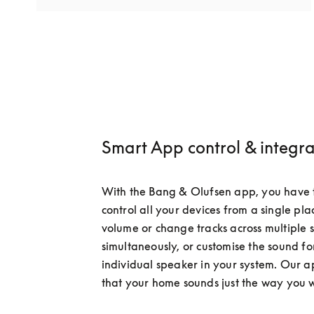
Smart App control & integra
With the Bang & Olufsen app, you have t
control all your devices from a single plac
volume or change tracks across multiple 
simultaneously, or customise the sound fo
individual speaker in your system. Our a
that your home sounds just the way you 