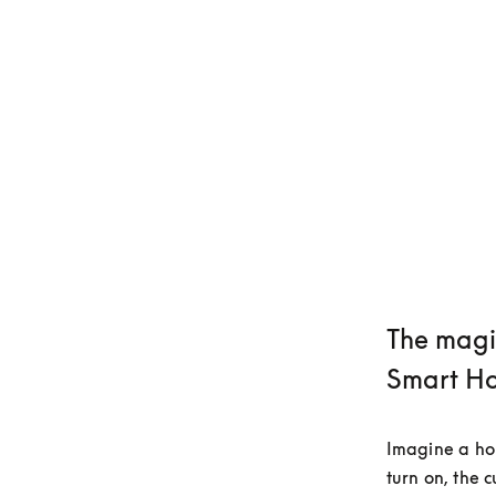
The magi
Smart H
Imagine a hom
turn on, the 