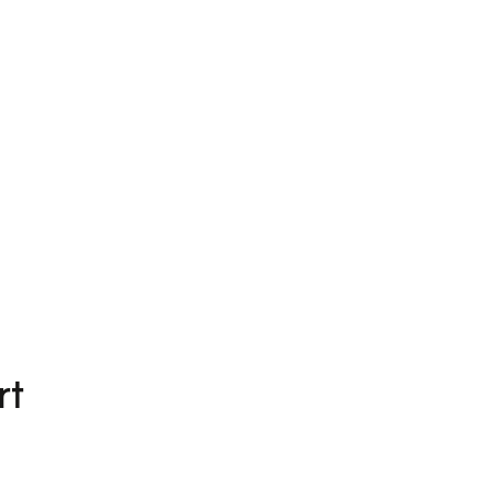
Beosound Theatre
CN¥82,980
3 Colours
rt