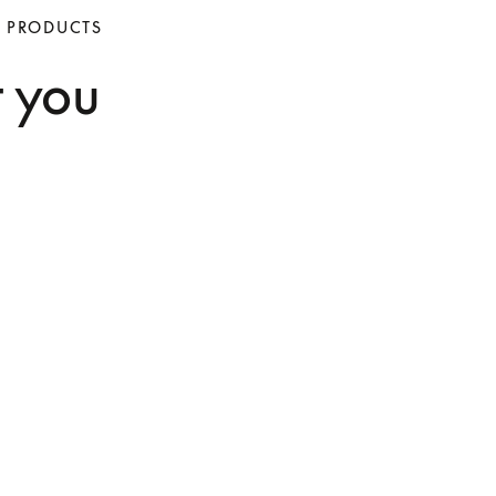
O PRODUCTS
t you