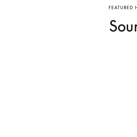
FEATURED 
Soun