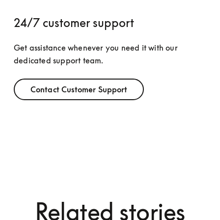
24/7 customer support
Get assistance whenever you need it with our 
dedicated support team.
Contact Customer Support
Related stories