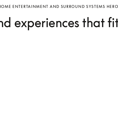
HOME ENTERTAINMENT AND SURROUND SYSTEMS HER
d experiences that fi