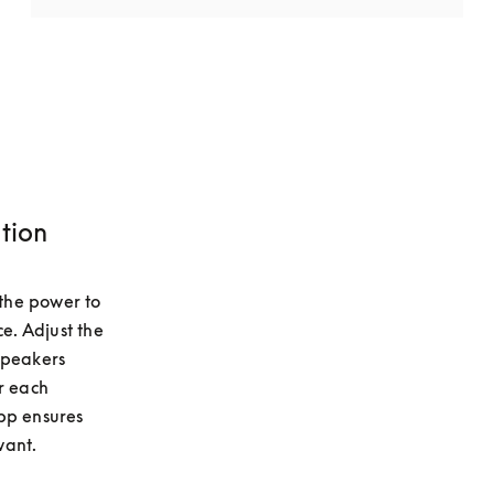
tion
he power to 
e. Adjust the 
speakers 
r each 
pp ensures 
want.