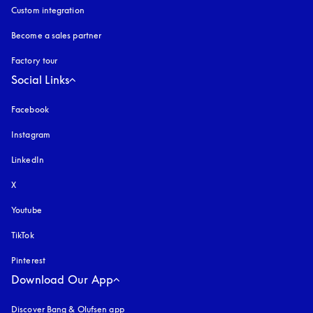
Custom integration
Become a sales partner
Factory tour
Social Links
Facebook
Instagram
opens in a new tab
LinkedIn
X
Youtube
opens in a new tab
TikTok
Pinterest
Download Our App
Discover Bang & Olufsen app