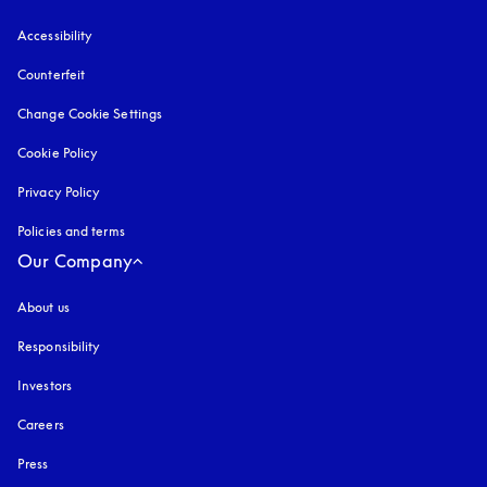
Accessibility
opens in a new tab
Counterfeit
opens in a new tab
Change Cookie Settings
Cookie Policy
opens in a new tab
Privacy Policy
opens in a new tab
Policies and terms
Our Company
About us
Responsibility
Investors
Careers
Press