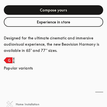
Compose yours
Experience in store
Designed for the ultimate cinematic and immersive 
audiovisual experience, the new Beovision Harmony is 
available in 65" and 77" sizes.
Popular variants
Home Installation