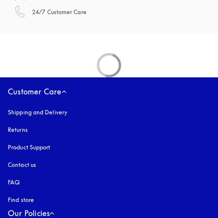
opens in a new tab
24/7 Customer Care
Customer Care
Shipping and Delivery
Returns
Product Support
Contact us
FAQ
Find store
Our Policies