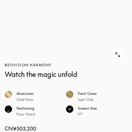
BEOVISION HARMONY
Watch the magic unfold
Aluminium
Front Cover
Gold Tone
Light Oak
Positioning
Screen Size
Floor Stand
97"
CN¥503,200