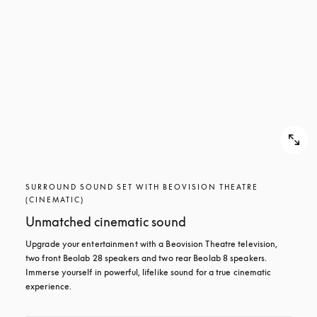
SURROUND SOUND SET WITH BEOVISION THEATRE
(CINEMATIC)
Unmatched cinematic sound
Upgrade your entertainment with a Beovision Theatre television, 
two front Beolab 28 speakers and two rear Beolab 8 speakers. 
Immerse yourself in powerful, lifelike sound for a true cinematic 
experience.