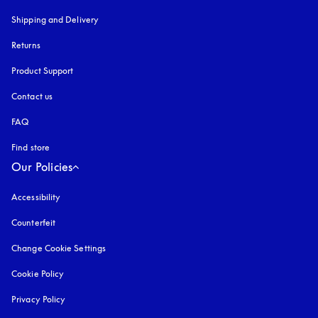
Shipping and Delivery
Returns
Product Support
Contact us
FAQ
Find store
Our Policies
Accessibility
opens in a new tab
Counterfeit
opens in a new tab
Change Cookie Settings
Cookie Policy
opens in a new tab
Privacy Policy
opens in a new tab