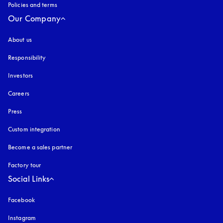
Policies and terms
Our Company
About us
Responsibility
Investors
Careers
Press
Custom integration
Become a sales partner
Factory tour
Social Links
Facebook
Instagram
opens in a new tab