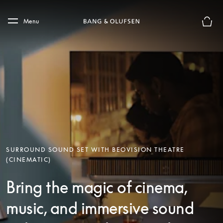
Skip to main content
Skip to main footer
Menu
Basket
SURROUND SOUND SET WITH BEOVISION THEATRE
(CINEMATIC)
Bring the magic of cinema,
music, and immersive sound