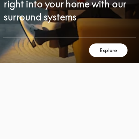
right into your home with our
surround systems
Explore
SCROLL
SCROLL
TO
TO
DISCOVER
DISCOVER