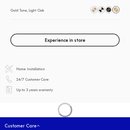
Gold Tone, Light Oak
Experience in store
Home Installation
opens in a new tab
24/7 Customer Care
opens in a new tab
Up to 3 years warranty
Customer Care