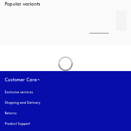
Popular variants
Customer Care
Exclusive services
Shipping and Delivery
Returns
Product Support