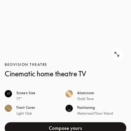
BEOVISION THEATRE
Cinematic home theatre TV
Screen Size
Aluminium
77"
Gold Tone
Front Cover
Positioning
Light Oak
Motorised Floor Stand
Compose yours