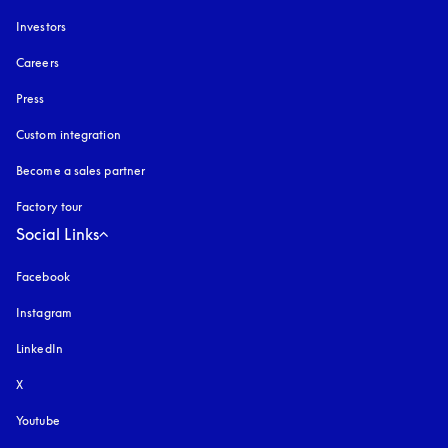
Investors
Careers
Press
Custom integration
Become a sales partner
Factory tour
Social Links
Facebook
Instagram
opens in a new tab
LinkedIn
X
Youtube
opens in a new tab