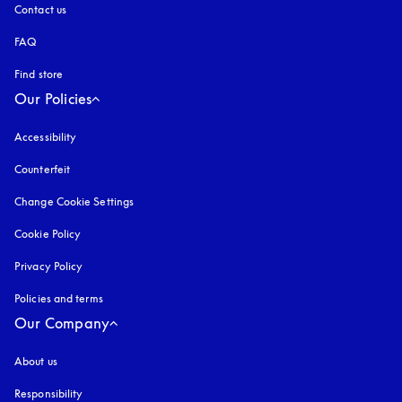
Contact us
FAQ
Find store
Our Policies
Accessibility
opens in a new tab
Counterfeit
opens in a new tab
Change Cookie Settings
Cookie Policy
opens in a new tab
Privacy Policy
opens in a new tab
Policies and terms
Our Company
About us
Responsibility