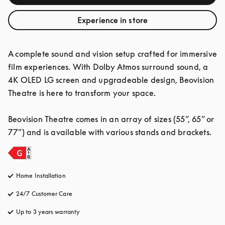
Experience in store
A complete sound and vision setup crafted for immersive 
film experiences. With Dolby Atmos surround sound, a 
4K OLED LG screen and upgradeable design, Beovision 
Theatre is here to transform your space.

Beovision Theatre comes in an array of sizes (55”, 65” or 
77”) and is available with various stands and brackets.
Home Installation
24/7 Customer Care
opens in a new tab
Up to 3 years warranty
opens in a new tab