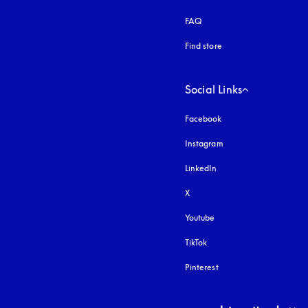
FAQ
Find store
Social Links
Facebook
Instagram
opens in a new tab
LinkedIn
X
Youtube
opens in a new tab
TikTok
Pinterest
Select country and lang