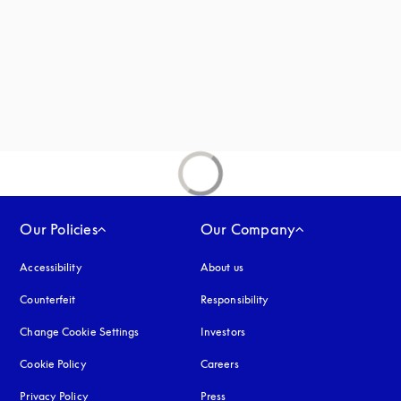
Our Policies
Our Company
Accessibility
opens in a new tab
About us
Counterfeit
opens in a new tab
Responsibility
Change Cookie Settings
Investors
Cookie Policy
opens in a new tab
Careers
Privacy Policy
opens in a new tab
Press