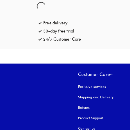
Free delivery
opens in a new tab
30-day free trial
opens in a new tab
24/7 Customer Care
opens in a new tab
Customer Care
Exclusive services
Shipping and Delivery
Returns
Product Support
Contact us