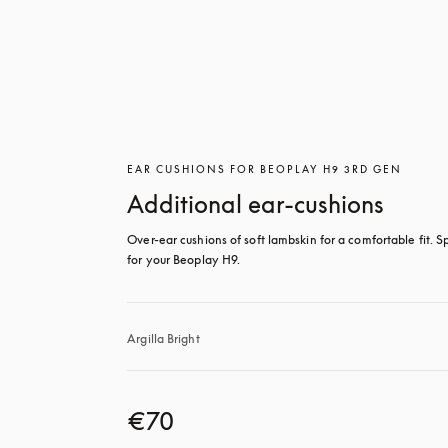
EAR CUSHIONS FOR BEOPLAY H9 3RD GEN
Additional ear-cushions
Over-ear cushions of soft lambskin for a comfortable fit. Sp
for your Beoplay H9.
Argilla Bright
€70