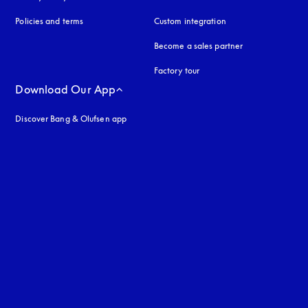
Policies and terms
Custom integration
Become a sales partner
Factory tour
Download Our App
Discover Bang & Olufsen app
uage
: