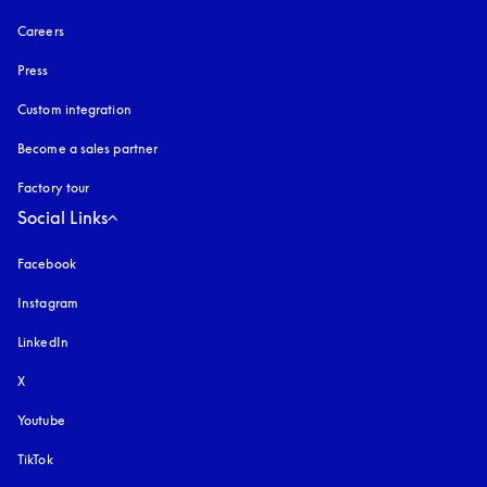
Careers
Press
Custom integration
Become a sales partner
Factory tour
Social Links
Facebook
Instagram
opens in a new tab
LinkedIn
X
Youtube
opens in a new tab
TikTok