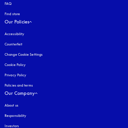
FAQ
Find store
Our Policies
Accessibility
opens in a new tab
Counterfeit
opens in a new tab
Change Cookie Settings
Cookie Policy
opens in a new tab
Privacy Policy
opens in a new tab
Policies and terms
Our Company
About us
Responsibility
Investors