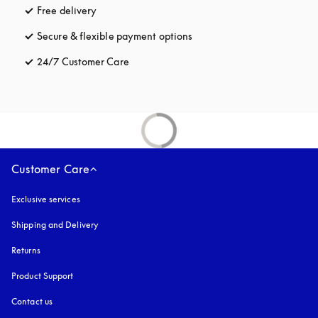
Free delivery
opens in a new tab
Secure & flexible payment options
opens in a new tab
24/7 Customer Care
opens in a new tab
Customer Care
Exclusive services
Shipping and Delivery
Returns
Product Support
Contact us