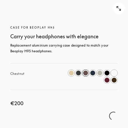
CASE FOR BEOPLAY H95
Carry your headphones with elegance
Replacement aluminium carrying case designed to match your 
Beoplay H95 headphones.
Chestnut
€200