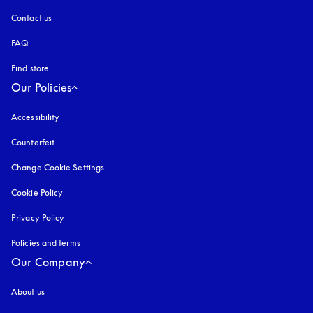
Contact us
FAQ
Find store
Our Policies
Accessibility
opens in a new tab
Counterfeit
opens in a new tab
Change Cookie Settings
Cookie Policy
opens in a new tab
Privacy Policy
opens in a new tab
Policies and terms
Our Company
About us