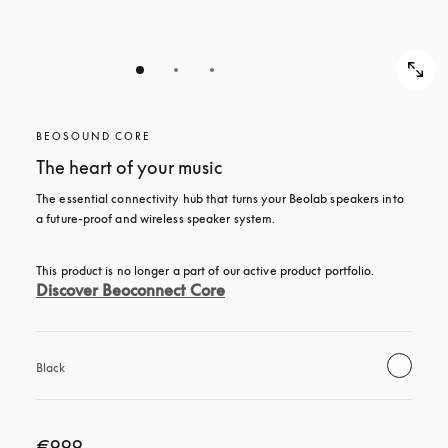
BEOSOUND CORE
The heart of your music
The essential connectivity hub that turns your Beolab speakers into 
a future-proof and wireless speaker system.
This product is no longer a part of our active product portfolio. 
Discover Beoconnect Core
Black
€999