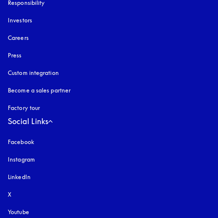
Responsibility
Investors
Careers
Press
Custom integration
Become a sales partner
Factory tour
Social Links
Facebook
Instagram
opens in a new tab
LinkedIn
X
Youtube
opens in a new tab