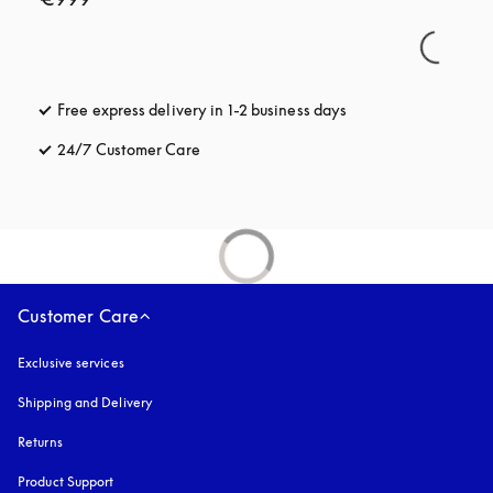
Free express delivery in 1-2 business days
opens in a new tab
24/7 Customer Care
opens in a new tab
Customer Care
Exclusive services
Shipping and Delivery
Returns
Product Support