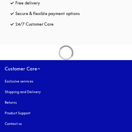
Free delivery
opens in a new tab
Secure & flexible payment options
opens in a new tab
24/7 Customer Care
opens in a new tab
Customer Care
Exclusive services
Shipping and Delivery
Returns
Product Support
Contact us