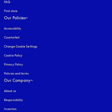
FAQ
Find store
Our Policies
Accessibility
opens in a new tab
Counterfeit
opens in a new tab
Change Cookie Settings
Cookie Policy
opens in a new tab
Privacy Policy
opens in a new tab
Policies and terms
Our Company
About us
Responsibility
Investors