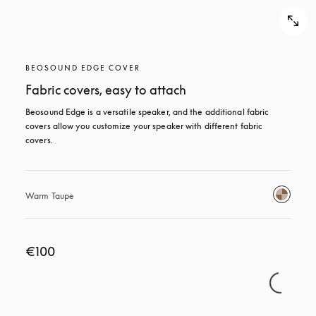
BEOSOUND EDGE COVER
Fabric covers, easy to attach
Beosound Edge is a versatile speaker, and the additional fabric 
covers allow you customize your speaker with different fabric 
covers.
Warm Taupe
€100