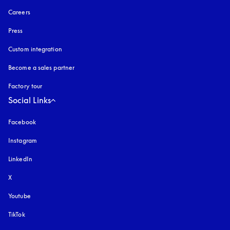
Careers
Press
Custom integration
Become a sales partner
Factory tour
Social Links
Facebook
Instagram
opens in a new tab
LinkedIn
X
Youtube
opens in a new tab
TikTok