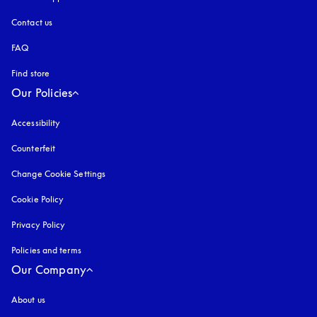
Contact us
FAQ
Find store
Our Policies
Accessibility
opens in a new tab
Counterfeit
opens in a new tab
Change Cookie Settings
Cookie Policy
opens in a new tab
Privacy Policy
opens in a new tab
Policies and terms
Our Company
About us