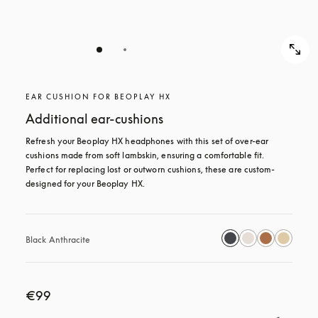
EAR CUSHION FOR BEOPLAY HX
Additional ear-cushions
Refresh your Beoplay HX headphones with this set of over-ear 
cushions made from soft lambskin, ensuring a comfortable fit. 
Perfect for replacing lost or outworn cushions, these are custom-
designed for your Beoplay HX.
Black Anthracite
€99