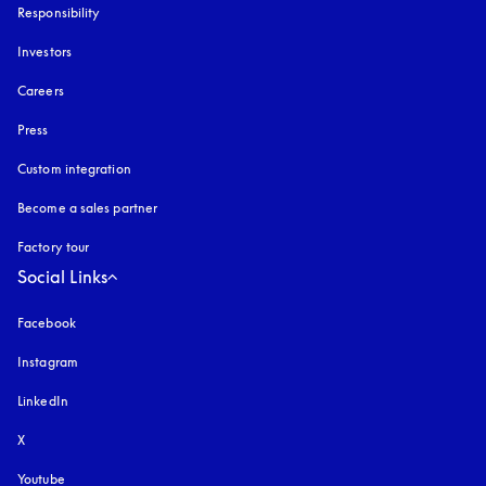
Responsibility
Investors
Careers
Press
Custom integration
Become a sales partner
Factory tour
Social Links
Facebook
Instagram
opens in a new tab
LinkedIn
X
Youtube
opens in a new tab