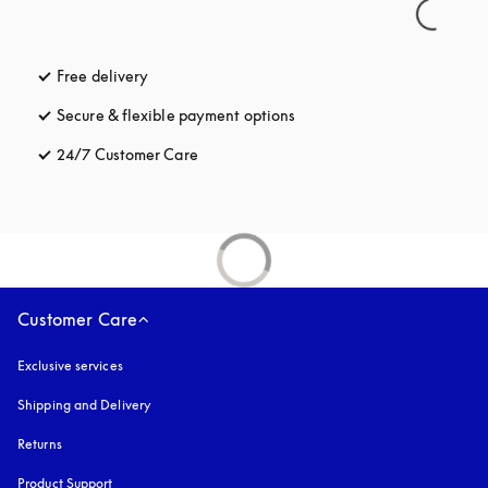
Free delivery
opens in a new tab
Secure & flexible payment options
opens in a new tab
24/7 Customer Care
opens in a new tab
Customer Care
Exclusive services
Shipping and Delivery
Returns
Product Support