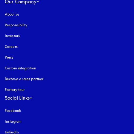
Our Company
About us
Responsibility
Investors
Careers
Press
Custom integration
Become a sales partner
Factory tour
Social Links
Facebook
Instagram
opens in a new tab
LinkedIn