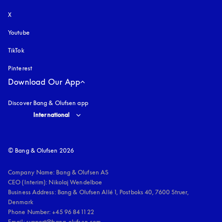
X
Youtube
opens in a new tab
TikTok
Pinterest
Download Our App
Discover Bang & Olufsen app
Select country and language
:
International
© Bang & Olufsen 2026
Company Name: Bang & Olufsen AS

CEO (Interim): Nikolaj Wendelboe 

Business Address: Bang & Olufsen Allé 1, Postboks 40, 7600 Struer, 
Denmark

Phone Number: +45 96 84 11 22

Email: support@bang-olufsen.com
