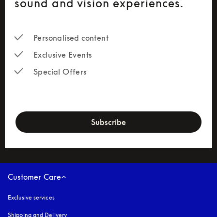
sound and vision experiences.
Personalised content
Exclusive Events
Special Offers
newsletter-form
Subscribe
Customer Care
Exclusive services
Shipping and Delivery