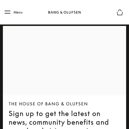
Skip to main content
Skip to main footer
Menu
Basket
THE HOUSE OF BANG & OLUFSEN
Sign up to get the latest on
news, community benefits and