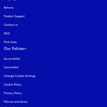
Returns
Product Support
Contact us
FAQ
Find store
Our Policies
Accessibility
opens in a new tab
Counterfeit
opens in a new tab
Change Cookie Settings
Cookie Policy
opens in a new tab
Privacy Policy
opens in a new tab
Policies and terms