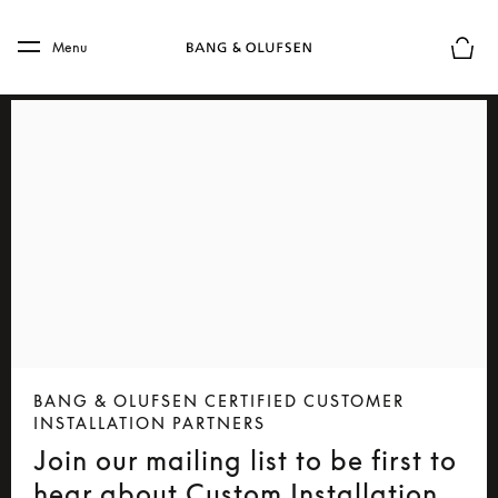
Skip to main content
Skip to main footer
Menu
Basket
BANG & OLUFSEN CERTIFIED CUSTOMER
INSTALLATION PARTNERS
Join our mailing list to be first to
hear about Custom Installation