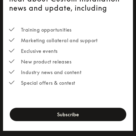
news and update, including
Training opportunities
Marketing collateral and support
Exclusive events
New product releases
Industry news and content
Special offers & contest
newsletter-form
Subscribe