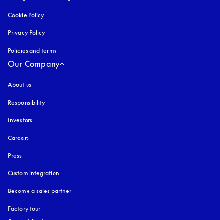
Cookie Policy
opens in a new tab
Privacy Policy
opens in a new tab
Policies and terms
Our Company
About us
Responsibility
Investors
Careers
Press
Custom integration
Become a sales partner
Factory tour