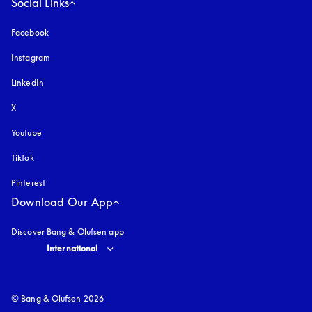
Social Links
Facebook
Instagram
opens in a new tab
LinkedIn
X
Youtube
opens in a new tab
TikTok
Pinterest
Download Our App
Discover Bang & Olufsen app
Select country and language
:
International
© Bang & Olufsen 2026