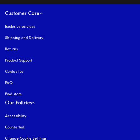
Customer Care
Exclusive services
Shipping and Delivery
Returns
Product Support
Contact us
FAQ
Find store
Our Policies
Accessibility
opens in a new tab
Counterfeit
opens in a new tab
Change Cookie Settings