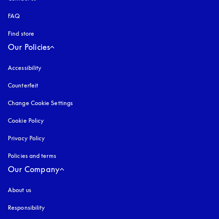
FAQ
Find store
Our Policies
Accessibility
opens in a new tab
Counterfeit
opens in a new tab
Change Cookie Settings
Cookie Policy
opens in a new tab
Privacy Policy
opens in a new tab
Policies and terms
Our Company
About us
Responsibility