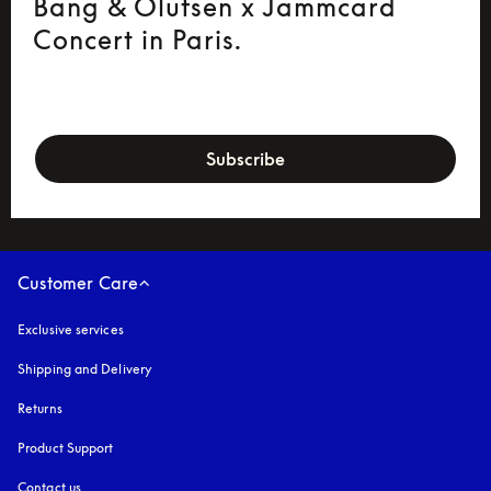
Bang & Olufsen x Jammcard
Concert in Paris.
newsletter-form
Subscribe
Customer Care
Exclusive services
Shipping and Delivery
Returns
Product Support
Contact us