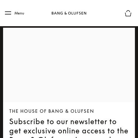
Skip to main content
Skip to main footer
Menu
Basket
THE HOUSE OF BANG & OLUFSEN
Subscribe to our newsletter to
get exclusive online access to the