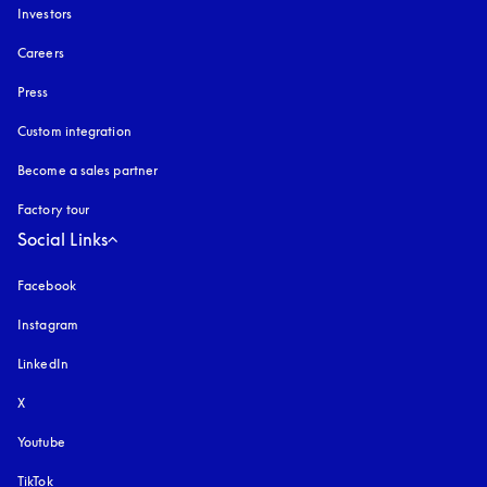
Investors
Careers
Press
Custom integration
Become a sales partner
Factory tour
Social Links
Facebook
Instagram
opens in a new tab
LinkedIn
X
Youtube
opens in a new tab
TikTok