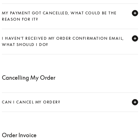
Expand
MY PAYMENT GOT CANCELLED, WHAT COULD BE THE
REASON FOR IT?
Expand
I HAVEN'T RECEIVED MY ORDER CONFIRMATION EMAIL,
WHAT SHOULD I DO?
Expand
Cancelling My Order
CAN I CANCEL MY ORDER?
Expand
Order Invoice