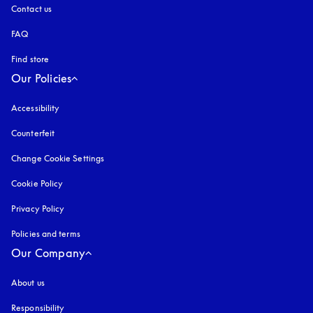
Contact us
FAQ
Find store
Our Policies
Accessibility
opens in a new tab
Counterfeit
opens in a new tab
Change Cookie Settings
Cookie Policy
opens in a new tab
Privacy Policy
opens in a new tab
Policies and terms
Our Company
About us
Responsibility