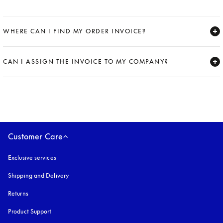
WHERE CAN I FIND MY ORDER INVOICE?
Expand
CAN I ASSIGN THE INVOICE TO MY COMPANY?
Expand
Customer Care
Exclusive services
Shipping and Delivery
Returns
Product Support