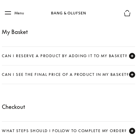
Skip to main content
Skip to main footer
Menu
Basket
My Basket
CAN I RESERVE A PRODUCT BY ADDING IT TO MY BASKET?
Expand
CAN I SEE THE FINAL PRICE OF A PRODUCT IN MY BASKET?
Expand
Checkout
WHAT STEPS SHOULD I FOLLOW TO COMPLETE MY ORDER?