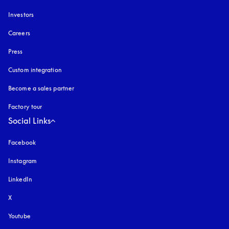
Investors
Careers
Press
Custom integration
Become a sales partner
Factory tour
Social Links
Facebook
Instagram
opens in a new tab
LinkedIn
X
Youtube
opens in a new tab