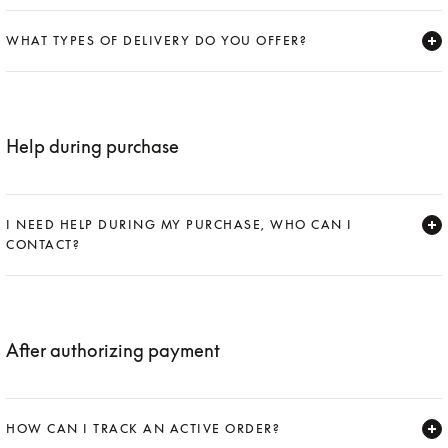
Expand
WHAT TYPES OF DELIVERY DO YOU OFFER?
Expand
Help during purchase
I NEED HELP DURING MY PURCHASE, WHO CAN I
CONTACT?
Expand
After authorizing payment
HOW CAN I TRACK AN ACTIVE ORDER?