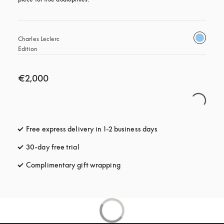
Charles Leclerc 
Edition
€2,000
Free express delivery in 1-2 business days
opens in a new tab
30-day free trial
opens in a new tab
Complimentary gift wrapping
opens in a new tab