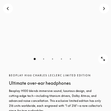
BEOPLAY H100 CHARLES LECLERC LIMITED EDITION
Ultimate over-ear headphones
Beoplay H100 blends immersive sound, luxurious design, and 
cutting-edge tech—including titanium drivers, Dolby Atmos, and 
advanced noise cancellation. This exclusive limited edition has only 
216 units worldwide, each engraved with “1 of 216”—a rare collector’s 
piece for true audiophiles.