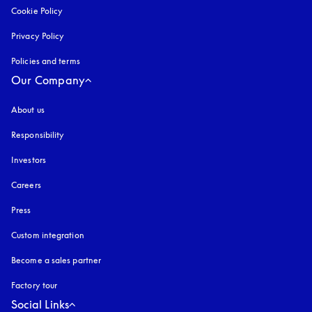
Cookie Policy
opens in a new tab
Privacy Policy
opens in a new tab
Policies and terms
Our Company
About us
Responsibility
Investors
Careers
Press
Custom integration
Become a sales partner
Factory tour
Social Links