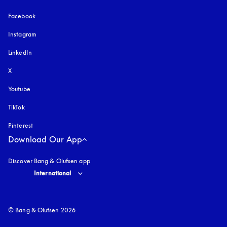
Facebook
Instagram
opens in a new tab
LinkedIn
X
Youtube
opens in a new tab
TikTok
Pinterest
Download Our App
Discover Bang & Olufsen app
Select country and language
:
International
© Bang & Olufsen 2026