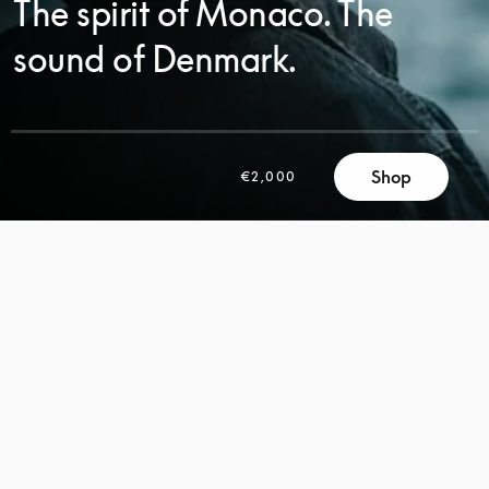
The spirit of Monaco. The
sound of Denmark.
SCROLL
Shop
€2,000
SCROLL
TO
TO
DISCOVER
DISCOVER