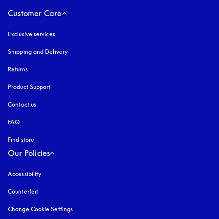
Customer Care
Exclusive services
Shipping and Delivery
Returns
Product Support
Contact us
FAQ
Find store
Our Policies
Accessibility
opens in a new tab
Counterfeit
opens in a new tab
Change Cookie Settings